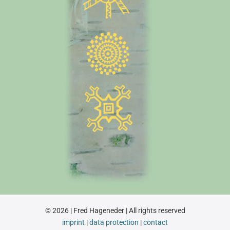
© 2026 | Fred Hageneder | All rights reserved
imprint
|
data protection
|
contact