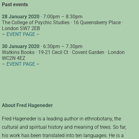
Past events
28 January 2020
· 7:00pm – 8:30pm
The College of Psychic Studies · 16 Queensberry Place ·
London SW7 2EB
–
EVENT PAGE
–
30 January 2020
· 6:30pm – 7.30pm
Watkins Books · 19-21 Cecil Ct · Covent Garden · London
WC2N 4EZ
–
EVENT PAGE
–
About Fred Hageneder
Fred Hageneder is a leading author in ethnobotany, the
cultural and spiritual history and meaning of trees. So far,
his work has been translated into ten languages. He is a