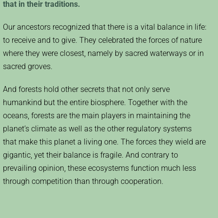
that in their traditions.
Our ancestors recognized that there is a vital balance in life:
to receive and to give. They celebrated the forces of nature
where they were closest, namely by sacred waterways or in
sacred groves.
And forests hold other secrets that not only serve
humankind but the entire biosphere. Together with the
oceans, forests are the main players in maintaining the
planet’s climate as well as the other regulatory systems
that make this planet a living one. The forces they wield are
gigantic, yet their balance is fragile. And contrary to
prevailing opinion, these ecosystems function much less
through competition than through cooperation.