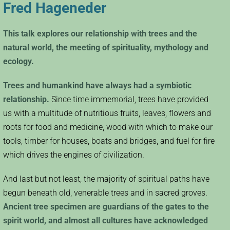
Fred Hageneder
This talk explores our relationship with trees and the
natural world, the meeting of spirituality, mythology and
ecology.
Trees and humankind have always had a symbiotic
relationship.
Since time immemorial, trees have provided
us with a multitude of nutritious fruits, leaves, flowers and
roots for food and medicine, wood with which to make our
tools, timber for houses, boats and bridges, and fuel for fire
which drives the engines of civilization.
And last but not least, the majority of spiritual paths have
begun beneath old, venerable trees and in sacred groves.
Ancient tree specimen are guardians of the gates to the
spirit world, and almost all cultures have acknowledged