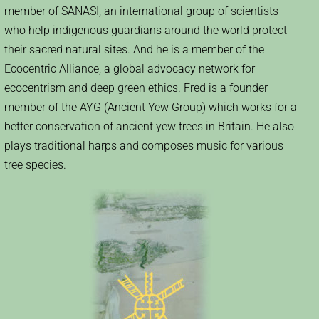
member of SANASI, an international group of scientists
who help indigenous guardians around the world protect
their sacred natural sites. And he is a member of the
Ecocentric Alliance, a global advocacy network for
ecocentrism and deep green ethics. Fred is a founder
member of the AYG (Ancient Yew Group) which works for a
better conservation of ancient yew trees in Britain. He also
plays traditional harps and composes music for various
tree species.