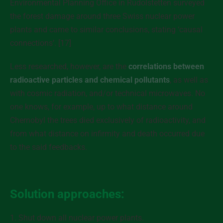
Environmental Planning Office in Rudolstetten surveyed
the forest damage around three Swiss nuclear power
plants and came to similar conclusions, stating ‘causal
connections’. [17]
Less researched, however, are the
correlations between
radioactive particles and chemical pollutants
, as well as
with cosmic radiation, and/or technical microwaves. No
one knows, for example, up to what distance around
Chernobyl the trees died exclusively of radioactivity, and
from what distance on infirmity and death occurred due
to the said feedbacks.
Solution approaches:
1. Shut down all nuclear power plants.