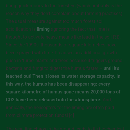
bring quick money to the foresters (which probably is the
reason why they don’t complain about farming practises).
The usual measure against too much forest soil
acidification is
liming
(ignoring the fact that lime is
thought to activate heavy metals like lead in the soil [3]).
Since the 1990s, thousands of square kilometres have
been sprayed with lime. It causes an additional growth
push in ‘turbo’ plants and trees because it triggers ground
bacteria and fungi to digest the humus faster –
until it’s
leached out! Then it loses its water storage capacity. In
this way, the humus has been disappearing: every
square kilometre of humus gone means 20,000 tons of
CO2 have been released into the atmosphere.
And,
ironically, the helicopters for the liming are often paid
from climate protection funds! [4]
The resulting chaos in the ground leads to its biochemical