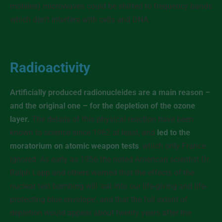
mobiles) microwaves could be shifted to frequency bands
which don’t interfere with cells and DNA.
Radioactivity
Artificially produced radionucleides are a main reason –
and the original one – for the depletion of the ozone
layer.
The details of this physical reaction have been
known to science since 1962 at least, and
led to the
moratorium on atomic weapon tests
, which only France
ignored. As early as 1956 the noted American scientist Dr.
Ralph Lapp and others warned that the effects of the
nuclear test bombing will ‘eat into our life-giving and life-
protecting blue envelope’, and that the full extent of
depletion would appear about twenty years after the