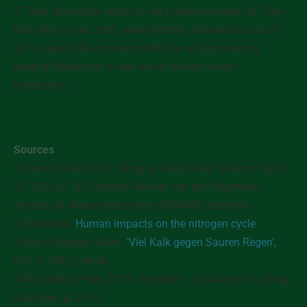
2. Take all nuclear waste to the private mansion of Tony
Blair who in late 2001, when nobody looked because of
9/11, signed the contracts with the nuclear industry
leading Britain into a new era of nuclear waste
production.
Sources
1 Pearce, Fred, 2002. ‘Dung to Death’,
New Scientist
April
20, 2002, p. 20, Stephan Mueller von der Eidgenöss.
Anstalt für Wasserversorgung (EAWAG) zitierend.
2
Wikipedia:
Human impacts on the nitrogen cycle
3 Von Schnabel, Ulrich,
‘Viel Kalk gegen Sauren Regen’,
Oct. 9, 1992, zeit.de
4 Wohlleben, Peter, 2013.
Der Wald – Ein Nachruf
. Ludwig,
München, p. 215-7