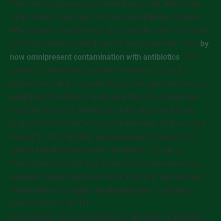
How could anyone ever assume they would stick to the
fields and not leach out into the surrounding ecotopes?
Why should a fungicide not do its deadly job in the forest
too? And another subject, almost totally ignored, is the
by
now omnipresent contamination with antibiotics
. The
animals in industrial livestock farming are in such a
parlous state that it constantly requires pharmaceutica to
keep them functioning. Every year the USA and Europe
use 20,000 tons of antibiotics alone: about half for ill
people, the other half in livestock breeding. Of that, what
doesn’t go into the meat (and hence our stomachs) is
spread with the manure onto the fields. A study in
Switzerland revealed that antibiotic contamination has
reached 1 kg per hectare of land. That is a ‘high enough
concentration to trigger the development of resistent
bacteria like E. coli’. [1]
(Interestingly, the consequences of decades of antibiotic