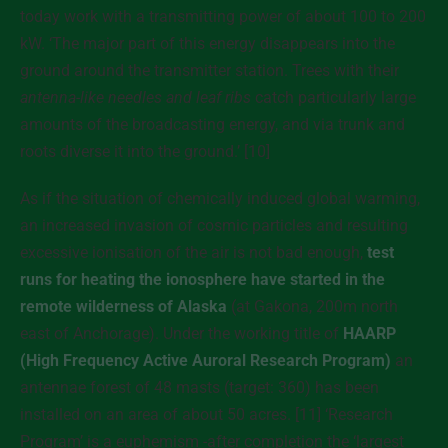
today work with a transmitting power of about 100 to 200
kW. ‘The major part of this energy disappears into the
ground around the transmitter station. Trees with their
antenna-like needles and leaf ribs
catch particularly large
amounts of the broadcasting energy, and via trunk and
roots diverse it into the ground.’ [10]
As if the situation of chemically induced global warming,
an increased invasion of cosmic particles and resulting
excessive ionisation of the air is not bad enough,
test
runs for heating the ionosphere have started in the
remote wilderness of Alaska
(at Gakona, 200m north
east of Anchorage). Under the working title of
HAARP
(High Frequency Active Auroral Research Program)
an
antennae forest of 48 masts (target: 360) has been
installed on an area of about 50 acres. [11] ‘Research
Program’ is a euphemism -after completion the ‘largest