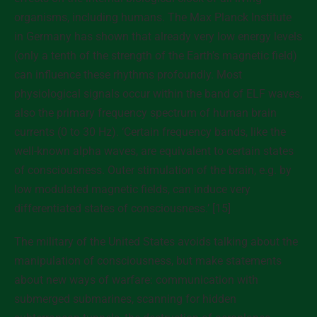
organisms, including humans. The Max Planck Institute
in Germany has shown that already very low energy levels
(only a tenth of the strength of the Earth’s magnetic field)
can influence these rhythms profoundly. Most
physiological signals occur within the band of ELF waves,
also the primary frequency spectrum of human brain
currents (0 to 30 Hz). ‘Certain frequency bands, like the
well-known alpha waves, are equivalent to certain states
of consciousness. Outer stimulation of the brain, e.g. by
low modulated magnetic fields, can induce very
differentiated states of consciousness.’ [15]
The military of the United States avoids talking about the
manipulation of consciousness, but make statements
about new ways of warfare: communication with
submerged submarines, scanning for hidden