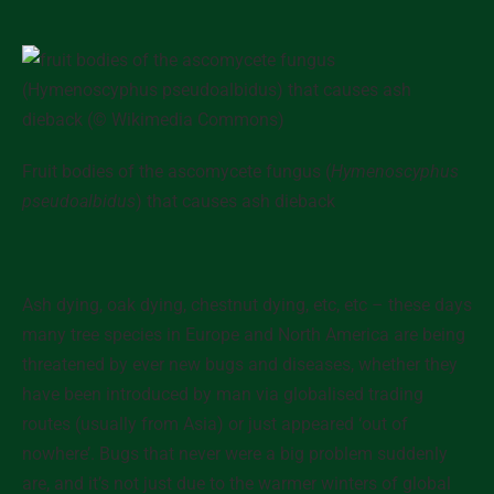
Fruit bodies of the ascomycete fungus (
Hymenoscyphus
pseudoalbidus
) that causes ash dieback
Ash dying, oak dying, chestnut dying, etc, etc
– these days
many tree species in Europe and North America are being
threatened by ever new bugs and diseases, whether they
have been introduced by man via globalised trading
routes (usually from Asia) or just appeared ‘out of
nowhere’. Bugs that never were a big problem suddenly
are, and it’s not just due to the warmer winters of global