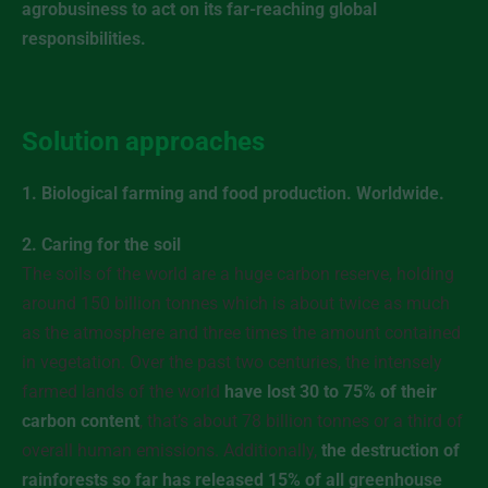
agrobusiness to act on its far-reaching global
responsibilities.
Solution approaches
1. Biological farming and food production. Worldwide.
2. Caring for the soil
The soils of the world are a huge carbon reserve, holding
around 150 billion tonnes which is about twice as much
as the atmosphere and three times the amount contained
in vegetation. Over the past two centuries, the intensely
farmed lands of the world
have lost 30 to 75% of their
carbon content
, that’s about 78 billion tonnes or a third of
overall human emissions. Additionally,
the destruction of
rainforests so far has released 15% of all greenhouse