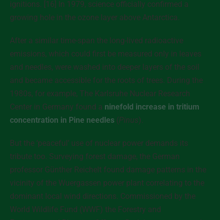
ignitions. [16] In 1979, science officially confirmed a
growing hole in the ozone layer above Antarctica.
After a similar time-span the long-lived radioactive
emissions, which could first be measured only in leaves
and needles, were washed into deeper layers of the soil
and became accessible for the roots of trees. During the
1980s, for example, The Karlsruhe Nuclear Research
Center in Germany found a
ninefold increase in tritium
concentration in Pine needles
(
Pinus
).
But the ‘peaceful’ use of nuclear power demands its
tribute too. Surveying forest damage, the German
professor Günther Reichelt found damage patterns in the
vicinity of the Wuergassen power plant correlating to the
dominant local wind directions. Commissioned by the
World Wildlife Fund (WWF) the Forestry and