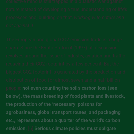
collective mind is still trapped in a dualistic war against
nature instead of developing a true understanding of life’s
processes and, building on that,
working with nature and
not against it
.
The European and global CO2 emission trade is a huge
sham. Since the Kyoto Protocol (1997) all discussion
revolves around the issue of industry, aviation and traffic
reducing their CO2 footprint by a few per cent. But the
biggest CO2 footprint is generated by the production and
distribution of food for almost seven and a half billion
people:
not even counting the soil’s carbon loss (see
below), the mass breeding of food plants and livestock,
the production of the ‘necessary’ poisons for
agrobusiness, global transport routes, and packaging
etc., represents about a quarter of the world’s carbon
emission.
[6]
Serious climate policies must obligate