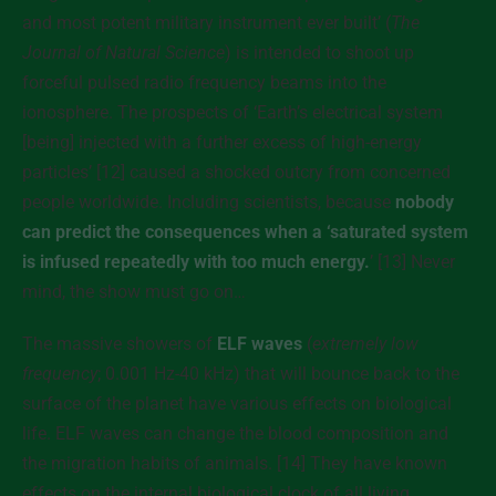
and most potent military instrument ever built’ (
The
Journal of Natural Science
) is intended to shoot up
forceful pulsed radio frequency beams into the
ionosphere. The prospects of ‘Earth’s electrical system
[being] injected with a further excess of high-energy
particles’ [12] caused a shocked outcry from concerned
people worldwide. Including scientists, because
nobody
can predict the consequences when a ‘saturated system
is infused repeatedly with too much energy.
’ [13] Never
mind, the show must go on…
The massive showers of
ELF waves
(
extremely low
frequency
; 0.001 Hz-40 kHz) that will bounce back to the
surface of the planet have various effects on biological
life. ELF waves can change the blood composition and
the migration habits of animals. [14] They have known
effects on the internal biological clock of all living