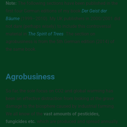
Note:
The following sections have been published in the
first four German editions of my book
Der Geist der
Bäume
(1999–2010). My UK publishers in 2000/2001 did
not dare (perhaps wisely) to include this controversal
material in
The Spirit of Trees
. The section on
agrobusiness is from the 5th German edition (2014) of
the same book.
Agrobusiness
So far, the sole focus on CO2 and global warming has
been an effective distraction from looking at the grave
damage to the biosphere caused by industrial farming.
We all know of the
vast amounts of pesticides,
fungicides etc.
which are produced and spread annually.