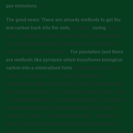
gas emissions.
[7]
The good news: There are already methods to get the
lost carbon back into the soils.
It’s about
caring
for the
soils. Pasture land simply needs a kind of management
that avoids overgrazing, so the root mass can recover
quicker and bind more carbon.
For plantation land there
are methods like pyrolysis which transforms biological
carbon into a mineralized form
which doesn’t rot and
stays in the ground. This charcoal counteracts
acidification, replenishes nutrient contents and improves
the soil flora and fauna. Charcoal also filters water, which
is of inestimable value. In these organic ways, it would be
possible over the next few decades to bind 140 billion
tonnes of carbon in the ground again [8] – that would
almost solve humankind’s global warming problem. As
for the forests: let the surviving old-growth forests be, and