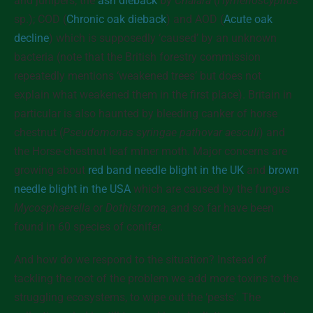
and junipers; the
ash dieback
by
Chalara
(
Hymenoscyphus
sp.); COD (
Chronic oak dieback
) and AOD (
Acute oak
decline
) which is supposedly ‘caused’ by an unknown
bacteria (note that the British forestry commission
repeatedly mentions ‘weakened trees’ but does not
explain what weakened them in the first place). Britain in
particular is also haunted by bleeding canker of horse
chestnut (
Pseudomonas syringae pathovar aesculi
) and
the Horse-chestnut leaf miner moth. Major concerns are
growing about
red band needle blight in the UK
and
brown
needle blight in the USA
which are caused by the fungus
Mycosphaerella
or
Dothistroma
, and so far have been
found in 60 species of conifer.
And how do we respond to the situation? Instead of
tackling the root of the problem we add more toxins to the
struggling ecosystems, to wipe out the ‘pests’. The