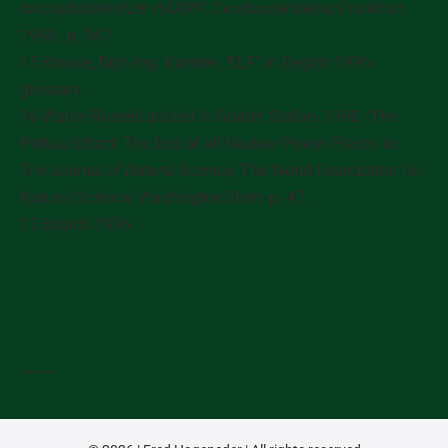
Ionosphärenheizer HAARP
. Zweitausendeins, Frankfurt
1996., p. 347
15 Krause, Dipl.-Ing. Karsten, ‘ELF’, in Begich 1996,
glossary.
16 Walter Russell quoted in Gruber, Stefan, 1998. ‘The
Petkau Effect: The End of all Nuclear Power Plants’ in:
The Journal of Natural Science
, The World Foundation for
Natural Science, Washington/Bern, p. 47.
17 Begich 1996.
_____