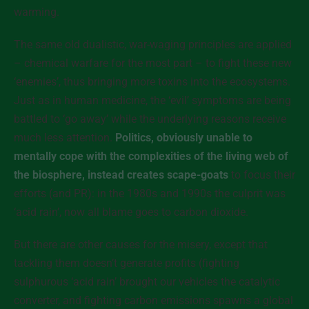
warming.
The same old dualistic, war-waging principles are applied
– chemical warfare for the most part – to fight these new
‘enemies’, thus bringing more toxins into the ecosystems.
Just as in human medicine, the ‘evil’ symptoms are being
battled to ‘go away’ while the underlying reasons receive
much less attention.
Politics, obviously unable to
mentally cope with the complexities of the living web of
the biosphere, instead creates scape-goats
to focus their
efforts (and PR): in the 1980s and 1990s the culprit was
‘acid rain’, now all blame goes to carbon dioxide.
But there are other causes for the misery, except that
tackling them doesn’t generate profits (fighting
sulphurous ‘acid rain’ brought our vehicles the catalytic
converter, and fighting carbon emissions spawns a global