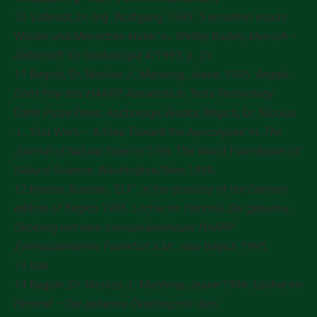
10 Volkrodt, Dr.-Ing. Wolfgang, 1993. ‘Fernsehen macht
Wälder und Menschen krank’ in:
Wetter, Boden, Mensch –
Zeitschrift für Geobiologie
4/1993, p. 23
11 Begich, Dr. Nicolas J., Manning, Jeane, 1995.
Angels
Don’t Play this HAARP. Advances in Tesla Technology
.
Earth Pulse Press, Anchorage, Alaska; Begich, Dr. Nicolas
J., ‘Star Wars – A Step Toward the Apocalypse’ in:
The
Journal of Natural Science
1/98, The World Foundation of
Natural Science, Washington/Bern 1998.
12 Krause, Karsten, ‘ELF’, in the glossary of the German
edition of Begich 1996.
Löcher im Himmel, Der geheime
Ökokrieg mit dem Ionosphärenheizer HAARP
.
Zweitausendeins, Frankfurt a.M.; also Begich 1995.
13 ibid.
14 Begich, Dr. Nicolas J., Manning, Jeane 1996.
Löcher im
Himmel – Der geheime Ökokrieg mit dem