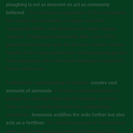
ploughing is not as innocent an act as commonly
believed.
The mechanical compaction of the soil reduces
the content and movability of oxygen and other
compounds therein, and also the soil’s water storage
capacity. Ploughing systematically kills a part of the
ground life by tearing apart the fine root systems and the
mycelia of the fungi populations, and by exposing ground
microorganisms (who need moist darkness to survive) to
the air and the sun.
Furthermore, mass breeding of livestock
creates vast
amounts of ammonia
, a chemical compound which is
brought out onto the fields with the manure, and from
there can be carried by the wind into neighbouring
woodlands.
Ammonia acidifies the soils further but also
acts as a fertiliser.
The resulting trees grow fast but have
weak, soft wood and are prone to infections, but they