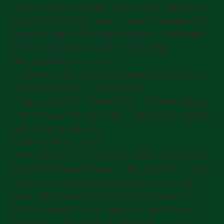
5 Green, Ted, 2013. ‘Ancient trees and wood-pastures’, in
Rotherham, Ian D. (ed.),
Trees, Forested Landscapes and
Grazing Animals: A European Perspective on Woodlands
and Grazed Treescapes
, earthscan/Routledge,
Abingdon/New York, p. 127-42
6 Lovelock, James, 2009.
The Vanishing Face of Gaia: A
Final Warning
. Penguin, London, p. 47
7 Flannery, Tim, 2011.
Here on Earth – A Twin Biography
of the Planet and the Human Race
. Penguin, London/New
York/Toronto, p. 260, 263
8 Flannery 2011, p. 261-5
9 Bernatzky, A., 1986. ‘Elektromagnetische Strahlen und
Waldsterben’ [Electromagnetic radiation and the dying of
forests]. FAZ, June 12, 1986; quoted in Hensch, Eike-
Georg, 1987.
Radiaesthesie im ländlichen Bauen und
Siedeln
. Arbeitskreis zur Landentwicklung in Hessen,
Wiesbaden, p. 100f. [Author’s translation]