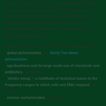
emission trade). On the contrary, addressing the deeper
reasons for mass tree dying directly threatens some
major industries, namely logging, agrobusiness, and the
electronic industry, respectively, but most of all our
monolithic belief in and service to the golden calf of
today, economic growth.
But still we have to look at (and do something about)…
•
global deforestation
(see
World Tree News:
deforestation
),
•
agrobusiness and its large-scale use of chemicals and
antibiotics
(see below),
•
‘electro smog’ – a multitude of technical waves in the
frequency ranges to which cells and DNA respond
(see
below),
•
nuclear contamination
(see below).