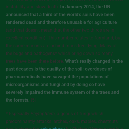
instability and slow death.
In January 2014, the UN
announced that a third of the world’s soils have been
rendered dead and therefore unusable for agriculture
(and that doesn’t mean that the other two thirds are in
excellent condition). This number relates to farmland, but
the same reasons are behind mass tree dying. Many of
the bugs and pathogens* which bring down so many
trees have been there before.
What’s really changed in the
past decades is the quality of the soil: overdoses of
pharmaceuticals have savaged the populations of
microorganisms and fungi and by doing so have
severely impaired the immune system of the trees and
the forests.
[5]
* Especially
Phytophtera
, a genus of fungi which
predominantly attacks larches, oaks, maples, chestnuts