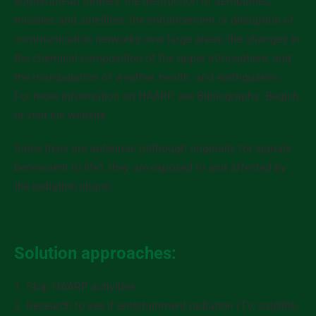
subterranean tunnels, the destruction of aeroplanes,
missiles and satellites; the enhancement or disruption of
communication networks over large areas; the changes in
the chemical composition of the upper atmosphere; and
the manipulation of weather, health, and earthquakes.
For more information on HAARP, see Bibliography: Begich,
or visit his website
Since trees are antennae (although originally for signals
benevolent to life), they are exposed to and affected by
the radiation chaos.
Solution approaches:
1. Stop HAARP activities.
2. Research to see if entertainment radiation (TV, satellite,