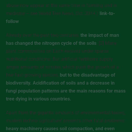
abuse now appear at the same time in farming and in
medicine – see World Tree News, Oct. 2014.)
link-to-
follow
Already over the past two centuries,
the impact of man
has changed the nitrogen cycle of the soils
. [2] Many
plant communities on Earth evolved under sparse
nutritional conditions. But artificial fertilisers supply
ample amounts of nitrates which push the growth of a
few fast-growing species,
but to the disadvantage of
biodiversity. Acidification of soils and a decrease in
fungi population patterns are the main reasons for mass
tree dying in various countries.
Apart from the gigantic amounts of environmental toxins,
modern techno-‘agriculture’ presents other fatal problems:
heavy machinery causes soil compaction, and even