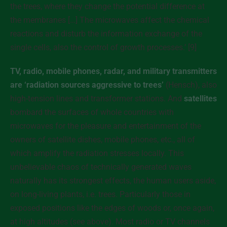
the trees, where they change the potential difference at
the membranes […] The microwaves affect the chemical
reactions and disturb the information exchange of the
single cells, also the control of growth processes.’ [9]
TV, radio, mobile phones, radar, and military transmitters
are ‘radiation sources aggressive to trees’
(Hensch), also
high-tension lines and transformer stations. And
satellites
bombard the surfaces of whole countries with
microwaves for the pleasure and entertainment of the
owners of satellite dishes, mobile phones, etc., all of
which amplify the radiation stresses locally. This
unbelievable chaos of technically generated waves
naturally has its strongest effects, the human users aside,
on long-living plants, i.e. trees. Particularly those in
exposed positions like the edges of woods or, once again,
at high altitudes (see above). Most radio or TV channels