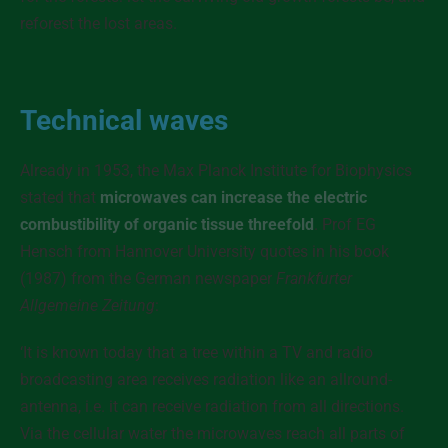
reforest the lost areas.
Technical waves
Already in 1953, the Max Planck Institute for Biophysics
stated that
microwaves can increase the electric
combustibility of organic tissue threefold
. Prof EG
Hensch from Hannover University quotes in his book
(1987) from the German newspaper
Frankfurter
Allgemeine Zeitung
:
‘It is known today that a tree within a TV and radio
broadcasting area receives radiation like an allround-
antenna, i.e. it can receive radiation from all directions.
Via the cellular water the microwaves reach all parts of