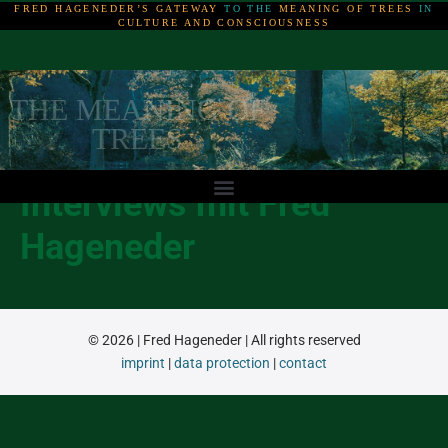
FRED HAGENEDER’S GATEWAY
TO THE
MEANING OF TREES
IN
CULTURE AND CONSCIOUSNESS
THE MEANING OF
THE MEANING OF
THE MEANING OF
TREES
TREES
TREES
Interviews mit Fred
Hageneder
© 2026 | Fred Hageneder | All rights reserved
imprint
|
data protection
|
contact