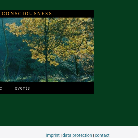
 CONSCIOUSNESS
c
events
imprint
|
data protection
|
contact