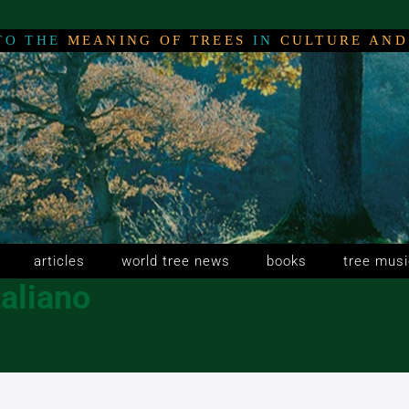
TO THE
MEANING OF TREES
IN
CULTURE AND
NG
NG
NG
articles
world tree news
books
tree musi
taliano