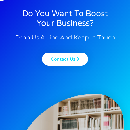
Do You Want To Boost
Your Business?
Drop Us A Line And Keep In Touch
Contact Us