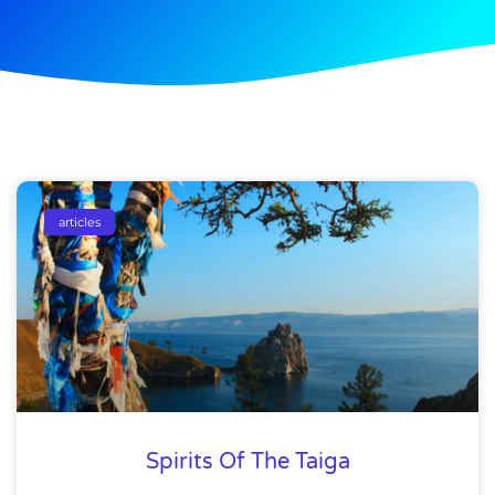
articles
Spirits Of The Taiga