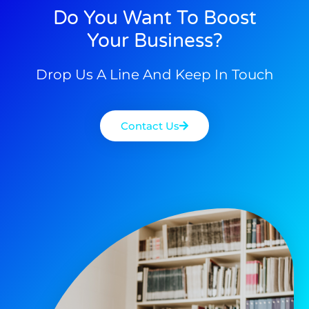
Do You Want To Boost
Your Business?
Drop Us A Line And Keep In Touch
Contact Us