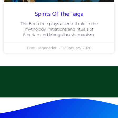
Spirits Of The Taiga
The Birch tree plays a central role in the
mythology, initiations and rituals of
Siberian and Mongolian shamanism.
Fred Hageneder
17 January 2020