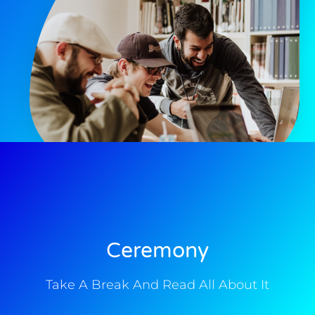
Ceremony
Take A Break And Read All About It