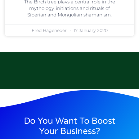
The Birch tree plays a central role in the
mythology, initiations and rituals of
Siberian and Mongolian shamanism.
Fred Hageneder
17 January 2020
Do You Want To Boost
Your Business?