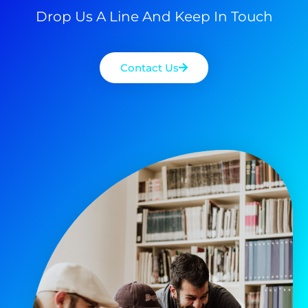
Drop Us A Line And Keep In Touch
Contact Us