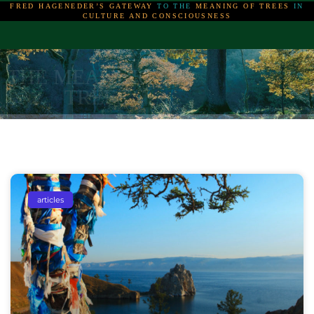
FRED HAGENEDER’S GATEWAY
TO THE
MEANING OF TREES
IN
CULTURE AND CONSCIOUSNESS
THE MEANING OF
THE MEANING OF
THE MEANING OF
TREES
TREES
TREES
articles