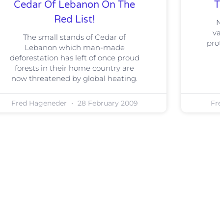
Cedar Of Lebanon On The
T
Red List!
N
va
The small stands of Cedar of
pro
Lebanon which man-made
deforestation has left of once proud
forests in their home country are
now threatened by global heating.
Fred Hageneder
28 February 2009
Fr