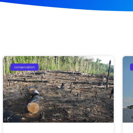
conservation