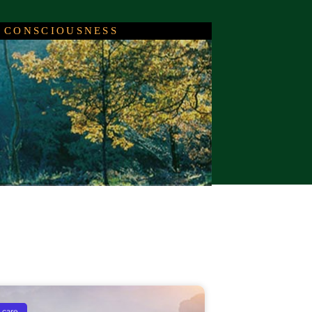
 CONSCIOUSNESS
c
events
 care