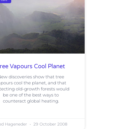
ree Vapours Cool Planet
ew discoveries show that tree
pours cool the planet, and that
tecting old-growth forests would
be one of the best ways to
counteract global heating.
ed Hageneder
29 October 2008