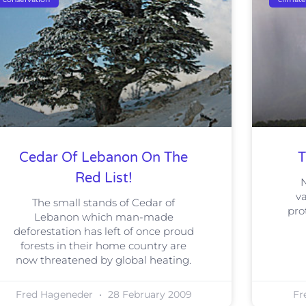
Cedar Of Lebanon On The
T
Red List!
N
va
The small stands of Cedar of
pro
Lebanon which man-made
deforestation has left of once proud
forests in their home country are
now threatened by global heating.
Fred Hageneder
28 February 2009
Fr