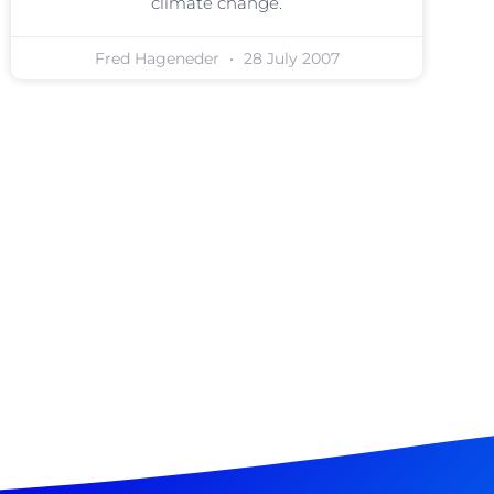
climate change.
Fred Hageneder
28 July 2007