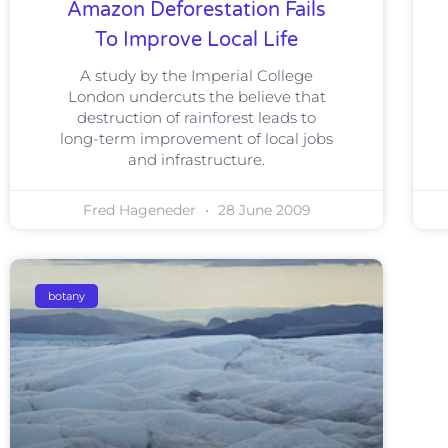
Amazon Deforestation Fails
To Improve Local Life
A study by the Imperial College
London undercuts the believe that
destruction of rainforest leads to
long-term improvement of local jobs
and infrastructure.
Fred Hageneder
28 June 2009
botany