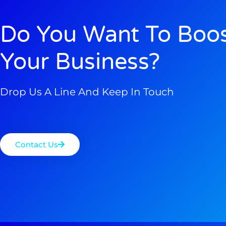
Do You Want To Boo
Your Business?
Drop Us A Line And Keep In Touch
Contact Us