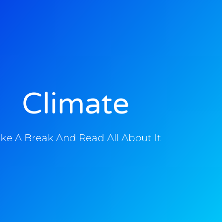
Climate
ke A Break And Read All About It