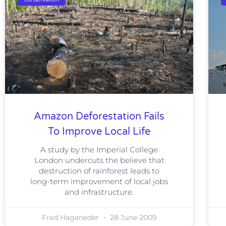
Amazon Deforestation Fails
To Improve Local Life
A study by the Imperial College
London undercuts the believe that
destruction of rainforest leads to
long-term improvement of local jobs
and infrastructure.
Fred Hageneder
28 June 2009