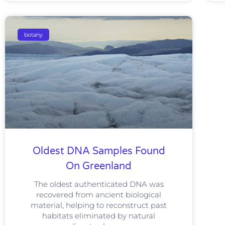
botany
Oldest DNA Samples Found
On Greenland
The oldest authenticated DNA was
recovered from ancient biological
material, helping to reconstruct past
habitats eliminated by natural