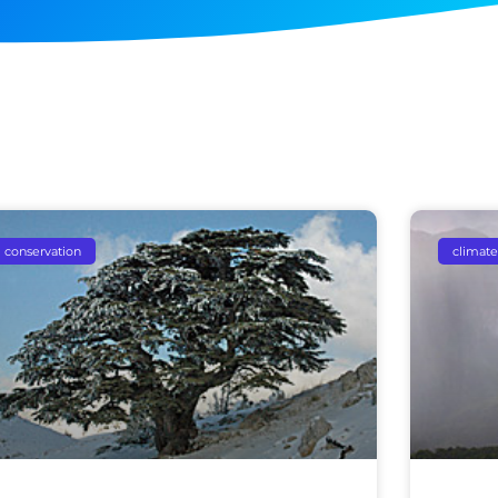
conservation
climate