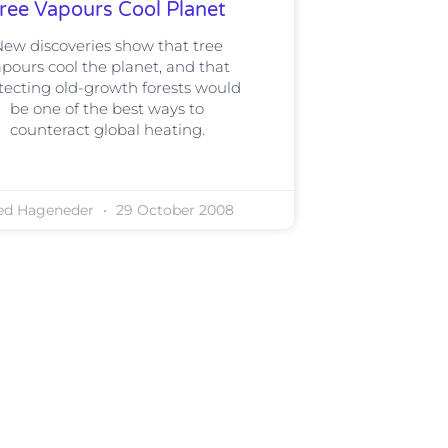
ree Vapours Cool Planet
ew discoveries show that tree
pours cool the planet, and that
tecting old-growth forests would
be one of the best ways to
counteract global heating.
ed Hageneder
29 October 2008