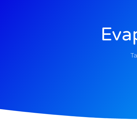
Eva
Ta