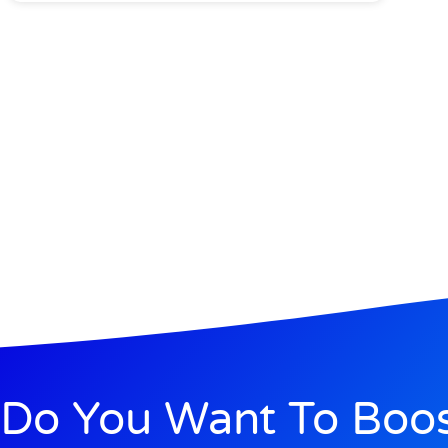
Do You Want To Boo