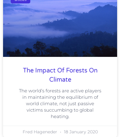
The Impact Of Forests On
Climate
The world’s forests are active players
in maintaining the equilibrium of
world climate, not just passive
victims succumbing to global
heating.
Fred Hageneder
18 January 2020