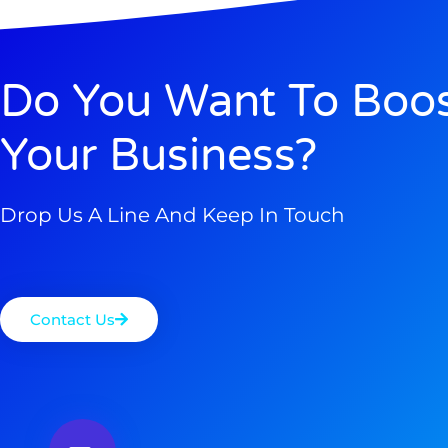
Do You Want To Boo
Your Business?
Drop Us A Line And Keep In Touch
Contact Us