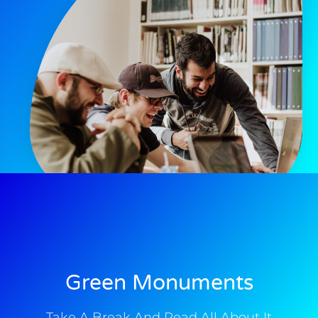
Green Monuments
Take A Break And Read All About It