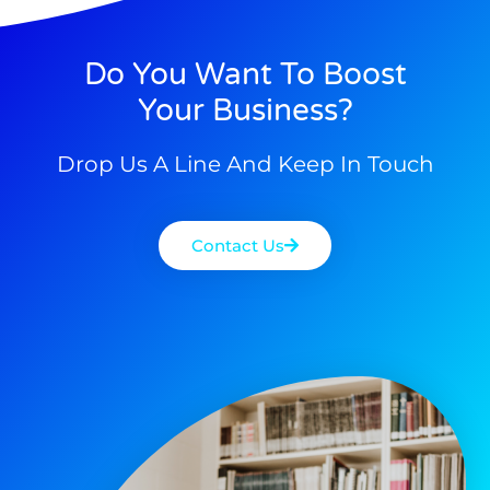
Do You Want To Boost
Your Business?
Drop Us A Line And Keep In Touch
Contact Us