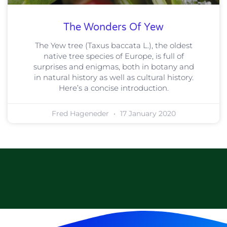
The Wonders Of Yew
The Yew tree (Taxus baccata L.), the oldest
native tree species of Europe, is full of
surprises and enigmas, both in botany and
in natural history as well as cultural history.
Here’s a concise introduction.
Fred Hageneder
17 January 2020