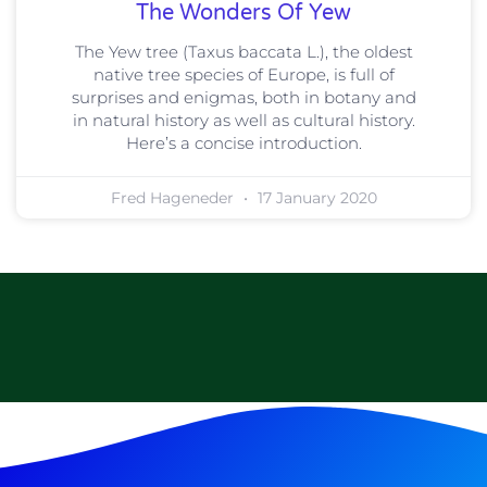
The Wonders Of Yew
The Yew tree (Taxus baccata L.), the oldest
native tree species of Europe, is full of
surprises and enigmas, both in botany and
in natural history as well as cultural history.
Here’s a concise introduction.
Fred Hageneder
17 January 2020