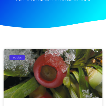
articles