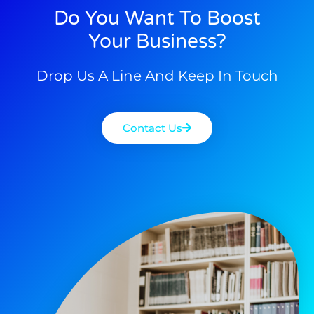
Do You Want To Boost
Your Business?
Drop Us A Line And Keep In Touch
Contact Us