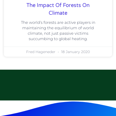
The Impact Of Forests On
Climate
The world’s forests are active players in
maintaining the equilibrium of world
climate, not just passive victims
succumbing to global heating.
Fred Hageneder
18 January 2020