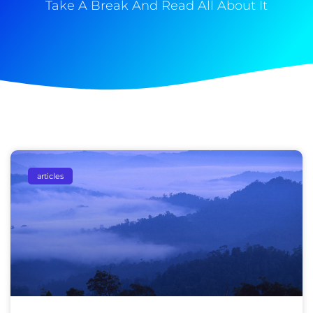
Take A Break And Read All About It
articles