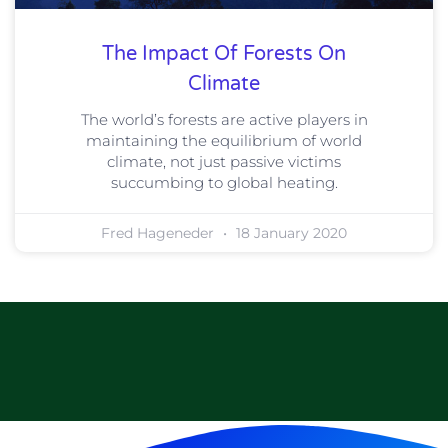
The Impact Of Forests On
Climate
The world’s forests are active players in
maintaining the equilibrium of world
climate, not just passive victims
succumbing to global heating.
Fred Hageneder
18 January 2020