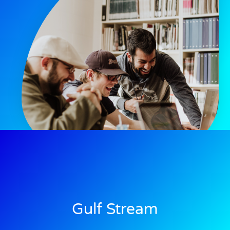
Gulf Stream