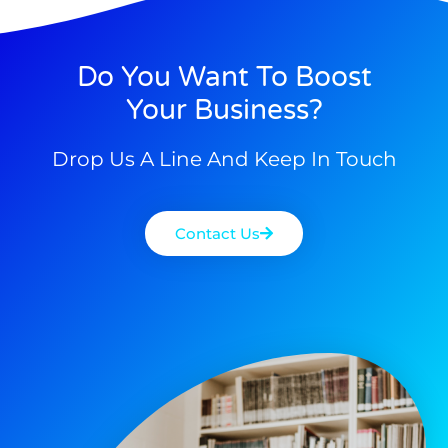
Do You Want To Boost
Your Business?
Drop Us A Line And Keep In Touch
Contact Us