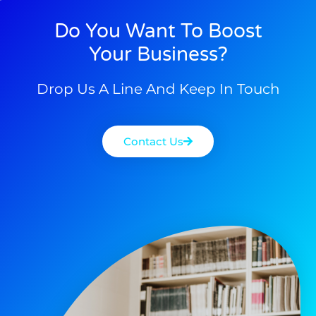
Do You Want To Boost
Your Business?
Drop Us A Line And Keep In Touch
Contact Us