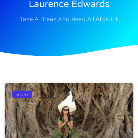
Laurence Edwards
Take A Break And Read All About It
articles