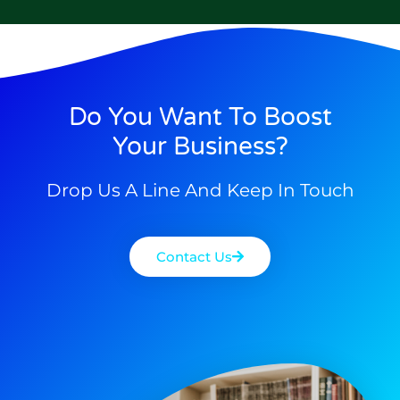
Do You Want To Boost
Your Business?
Drop Us A Line And Keep In Touch
Contact Us