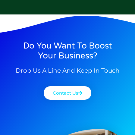
Do You Want To Boost
Your Business?
Drop Us A Line And Keep In Touch
Contact Us