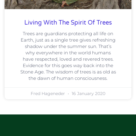
Living With The Spirit Of Trees
Trees are guardians protecting all life on
Earth, just as a single tree gives refreshing
shadow under the summer sun. That’s
why everywhere in the world humans
have respected, loved and revered trees.
Evidence for this goes way back into the
Stone Age. The wisdom of trees is as old as
the dawn of human consciousness.
Fred Hageneder
16 January 2020