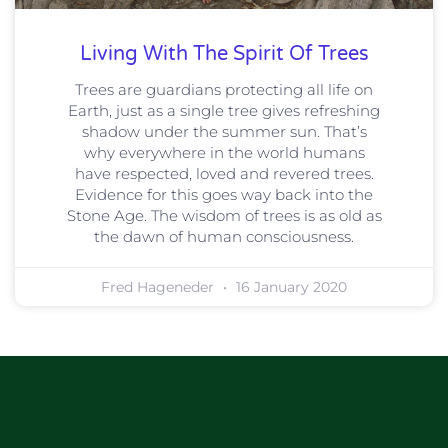
Living With The Spirit Of Trees
Trees are guardians protecting all life on
Earth, just as a single tree gives refreshing
shadow under the summer sun. That’s
why everywhere in the world humans
have respected, loved and revered trees.
Evidence for this goes way back into the
Stone Age. The wisdom of trees is as old as
the dawn of human consciousness.
Fred Hageneder
16 January 2020