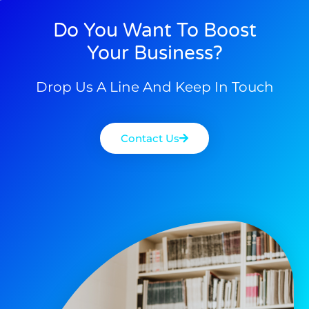
Do You Want To Boost
Your Business?
Drop Us A Line And Keep In Touch
Contact Us