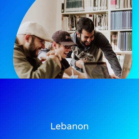
Lebanon