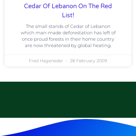
Cedar Of Lebanon On The Red
List!
The small stands of Cedar of Lebanon
which man-made deforestation has left of
once proud forests in their home country
are now threatened by global heating.
Fred Hageneder
28 February 2009