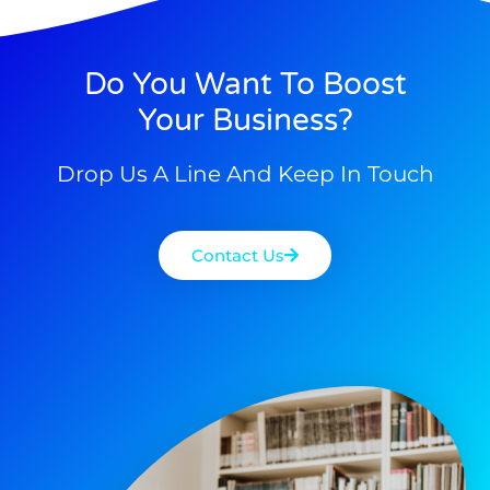
Do You Want To Boost
Your Business?
Drop Us A Line And Keep In Touch
Contact Us