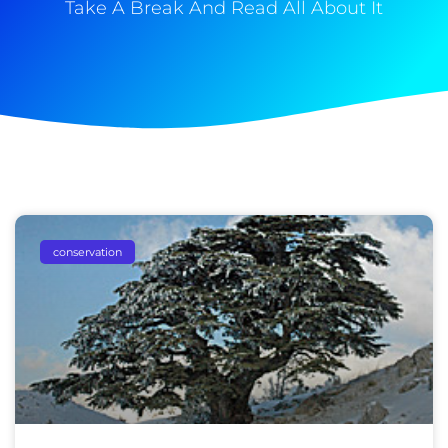
Take A Break And Read All About It
conservation