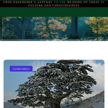
FRED HAGENEDER’S GATEWAY
TO THE
MEANING OF TREES
IN
CULTURE AND CONSCIOUSNESS
THE MEANING OF
THE MEANING OF
THE MEANING OF
TREES
TREES
TREES
conservation