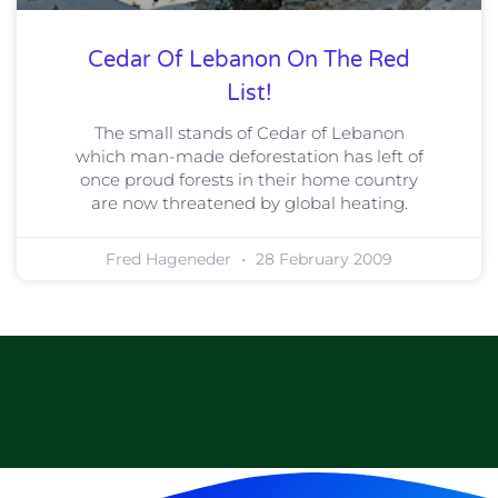
Cedar Of Lebanon On The Red
List!
The small stands of Cedar of Lebanon
which man-made deforestation has left of
once proud forests in their home country
are now threatened by global heating.
Fred Hageneder
28 February 2009