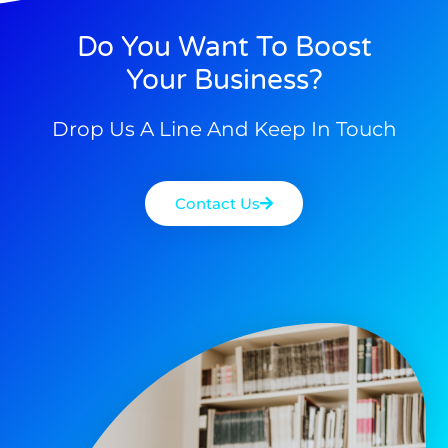
Do You Want To Boost
Your Business?
Drop Us A Line And Keep In Touch
Contact Us