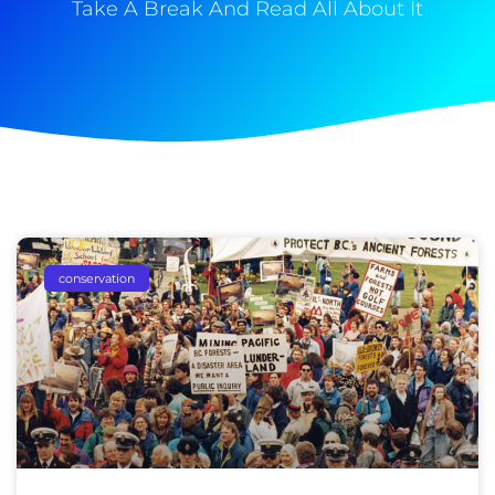
Take A Break And Read All About It
conservation