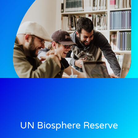
UN Biosphere Reserve