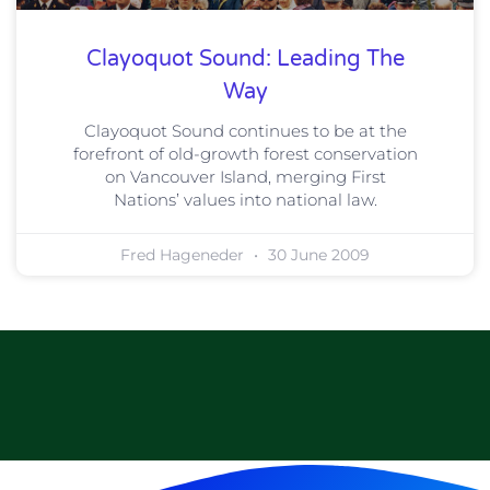
Clayoquot Sound: Leading The
Way
Clayoquot Sound continues to be at the
forefront of old-growth forest conservation
on Vancouver Island, merging First
Nations’ values into national law.
Fred Hageneder
30 June 2009