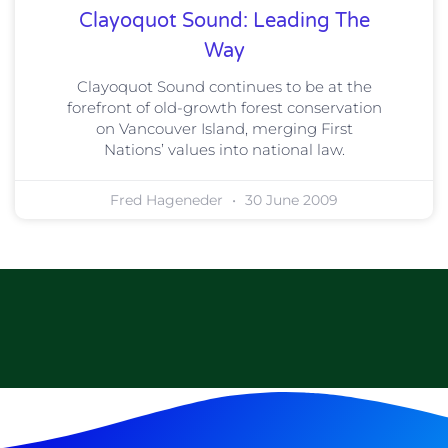
Clayoquot Sound: Leading The
Way
Clayoquot Sound continues to be at the
forefront of old-growth forest conservation
on Vancouver Island, merging First
Nations’ values into national law.
Fred Hageneder
30 June 2009