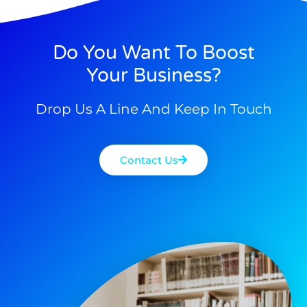
Do You Want To Boost
Your Business?
Drop Us A Line And Keep In Touch
Contact Us