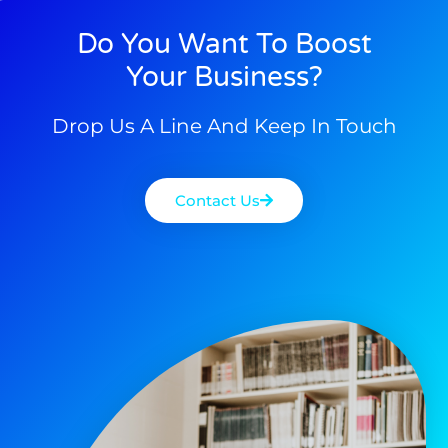
Do You Want To Boost
Your Business?
Drop Us A Line And Keep In Touch
Contact Us