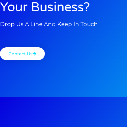
Your Business?
Drop Us A Line And Keep In Touch
Contact Us