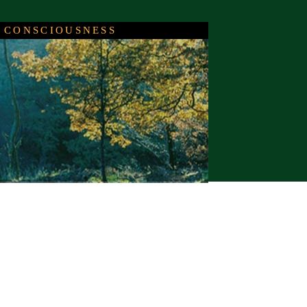
 CONSCIOUSNESS
c
events