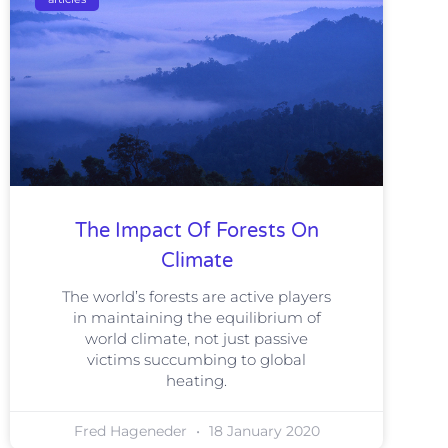
The Impact Of Forests On
Climate
The world’s forests are active players
in maintaining the equilibrium of
world climate, not just passive
victims succumbing to global
heating.
Fred Hageneder
18 January 2020