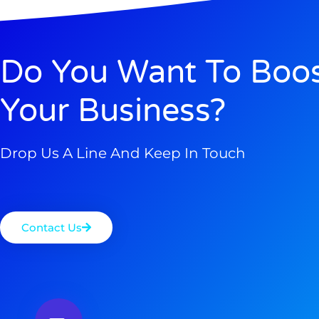
Do You Want To Boo
Your Business?
Drop Us A Line And Keep In Touch
Contact Us