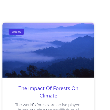
articles
The Impact Of Forests On
Climate
The world’s forests are active players
in maintaining the equilibrium of