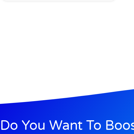
Do You Want To Boo