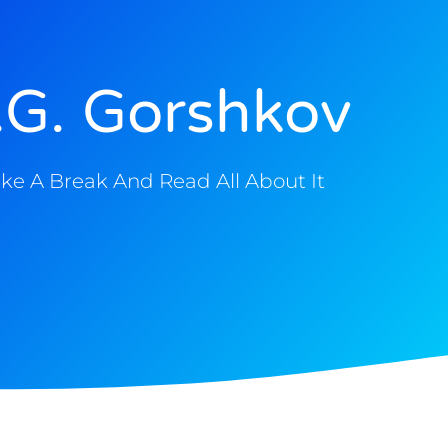
.G. Gorshkov
ke A Break And Read All About It