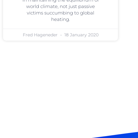
world climate, not just passive
victims succumbing to global
heating.
Fred Hageneder
18 January 2020