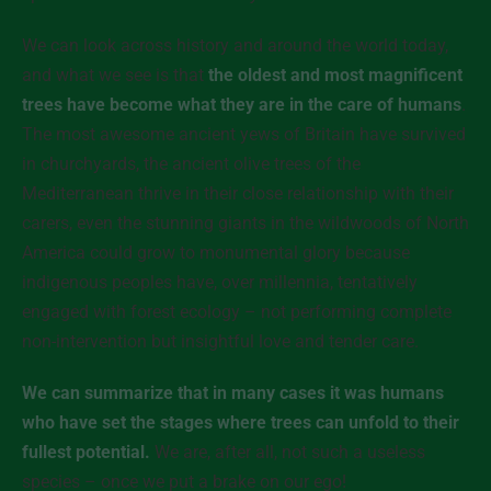
We can look across history and around the world today,
and what we see is that
the oldest and most magnificent
trees have become what they are in the care of humans
.
The most awesome ancient yews of Britain have survived
in churchyards, the ancient olive trees of the
Mediterranean thrive in their close relationship with their
carers, even the stunning giants in the wildwoods of North
America could grow to monumental glory because
indigenous peoples have, over millennia, tentatively
engaged with forest ecology – not performing complete
non-intervention but insightful love and tender care.
We can summarize that in many cases it was humans
who have set the stages where trees can unfold to their
fullest potential.
We are, after all, not such a useless
species – once we put a brake on our ego!