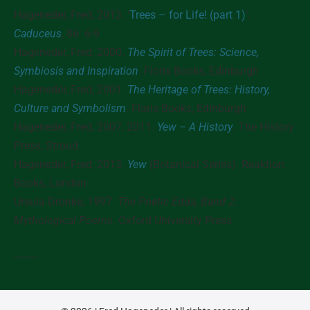
Hageneder, Fred, 2013. ‘
Trees – for Life! (part 1)
‘,
Caduceus
, 86: 6-9
Hageneder, Fred,
2000
.
The Spirit of Trees: Science,
Symbiosis and Inspiration
. Floris Books, Edinburgh
Hageneder, Fred,
2001
.
The Heritage of Trees: History,
Culture and Symbolism
. Floris Books, Edinburgh
Hageneder, Fred,
2007, 2011
.
Yew – A History
. The History
Press, Stroud
Hageneder, Fred,
2013
.
Yew
(Botanical Series). Reaktion
Books, London
Ursula Dronke,
1997
.
The Poetic Edda, Band 2:
Mythological Poems
. Oxford University Press
_____