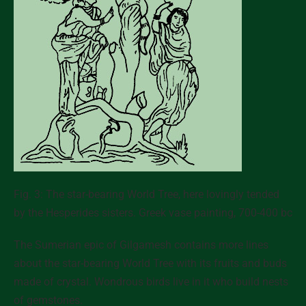
Fig. 3: The star-bearing World Tree, here lovingly tended
by the Hesperides sisters. Greek vase painting, 700-400 bc
The Sumerian epic of Gilgamesh contains more lines
about the star-bearing World Tree with its fruits and buds
made of crystal. Wondrous birds live in it who build nests
of gemstones.