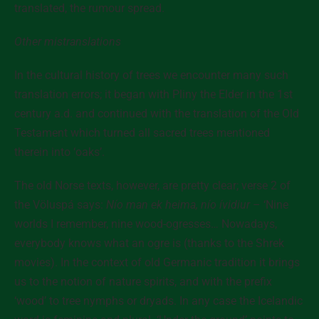
translated, the rumour spread.
Other mistranslations
In the cultural history of trees we encounter many such
translation errors; it began with Pliny the Elder in the 1st
century a.d. and continued with the translation of the Old
Testament which turned all sacred trees mentioned
therein into ‘oaks’.
The old Norse texts, however, are pretty clear; verse 2 of
the Völuspá says:
Nío man ek heima, nío ívidiur
– ‘Nine
worlds I remember, nine wood-ogresses… Nowadays,
everybody knows what an ogre is (thanks to the Shrek
movies). In the context of old Germanic tradition it brings
us to the notion of nature spirits, and with the prefix
‘wood’ to tree nymphs or dryads. In any case the Icelandic