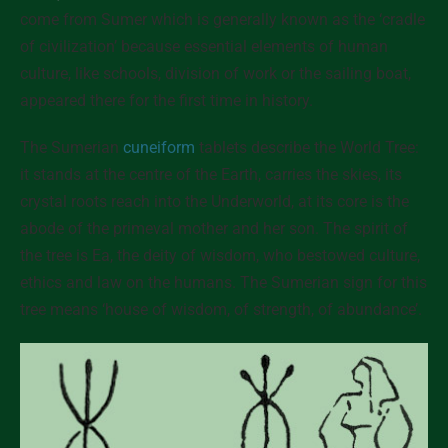
come from Sumer which is generally known as the ‘cradle
of civilization’ because essential elements of human
culture, like schools, division of work or the sailing boat,
appeared there for the first time in history.
The Sumerian
cuneiform
tablets describe the World Tree:
it stands at the centre of the Earth, carries the skies, its
crystal roots reach into the Underworld, at its core is the
abode of the primeval mother and her son. The spirit of
the tree is Ea, the deity of wisdom, who bestowed culture,
ethics and law on the humans. The Sumerian sign for this
tree means ‘house of wisdom, of strength, of abundance’.