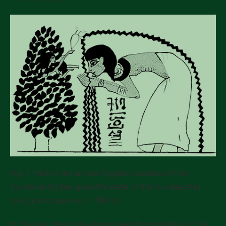
Fig. 1: Hathor, the ancient Egyptian goddess of the
Sycomore fig tree, gives the water of life to a departed
soul; grave papyrus, c. 1300 bc
In this way, trees have always been the
guardians of the