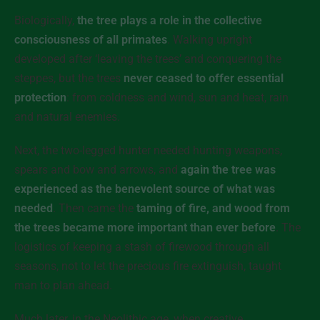
Biologically,
the tree plays a role in the collective
consciousness of all primates
. Walking upright
developed after ‘leaving the trees’ and conquering the
steppes, but the trees
never ceased to offer essential
protection
: from coldness and wind, sun and heat, rain
and natural enemies.
Next, the two-legged hunter needed hunting weapons,
spears and bow and arrows, and
again the tree was
experienced as the benevolent source of what was
needed
. Then came the
taming of fire, and wood from
the trees became more important than ever before
. The
logistics of keeping a stash of firewood through all
seasons, not to let the precious fire extinguish, taught
man to plan ahead.
Much later, in the Neolithic age, when creative