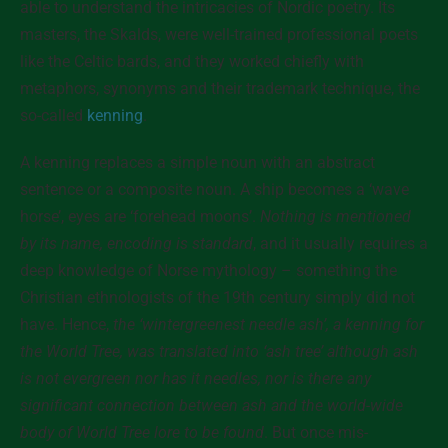
able to understand the intricacies of Nordic poetry. Its
masters, the Skalds, were well-trained professional poets
like the Celtic bards, and they worked chiefly with
metaphors, synonyms and their trademark technique, the
so-called
kenning
.
A kenning replaces a simple noun with an abstract
sentence or a composite noun. A ship becomes a ‘wave
horse’, eyes are ‘forehead moons’.
Nothing is mentioned
by its name, encoding is standard
, and it usually requires a
deep knowledge of Norse mythology – something the
Christian ethnologists of the 19th century simply did not
have. Hence,
the ‘wintergreenest needle ash’, a kenning for
the World Tree, was translated into ‘ash tree’ although ash
is not evergreen nor has it needles, nor is there any
significant connection between ash and the world-wide
body of World Tree lore to be found
. But once mis-