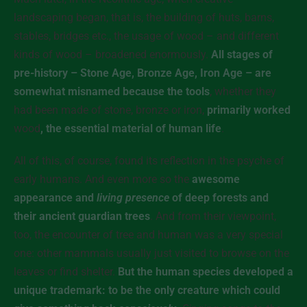
landscaping began, that is, the building of huts, barns,
stables, bridges etc., the usage of wood – and different
kinds of wood – broadened enormously.
All stages of
pre-history – Stone Age, Bronze Age, Iron Age – are
somewhat misnamed because the tools
, whether they
had been made of stone, bronze or iron,
primarily worked
wood
, the essential material of human life
.
All of this, of course, found its reflection in the psyche of
early humans. And even more so the
awesome
appearance and
living presence
of deep forests and
their ancient guardian trees
. And from their viewpoint,
too, the encounter of tree and human was a very special
one: other mammals usually just visited to browse on the
leaves or find shelter.
But the human species developed a
unique trademark: to be the only creature which could