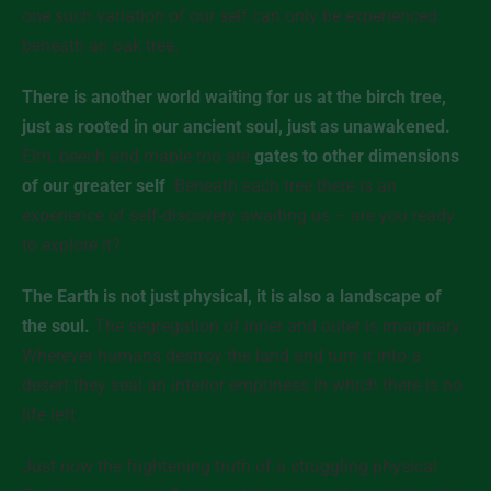
one such variation of our self can only be experienced
beneath an oak tree.
There is another world waiting for us at the birch tree,
just as rooted in our ancient soul, just as unawakened.
Elm, beech and maple too are
gates to other dimensions
of our greater self
. Beneath each tree there is an
experience of self-discovery awaiting us – are you ready
to explore it?
The Earth is not just physical, it is also a landscape of
the soul.
The segregation of inner and outer is imaginary.
Wherever humans destroy the land and turn it into a
desert they seal an
interior
emptiness in which there is no
life left.
Just now the frightening truth of a struggling physical