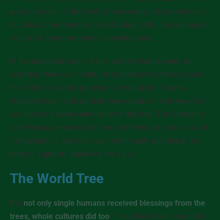
gates
, not only at the ‘exit’ of this earthly life (burial rites)
but also at the ‘entrance’ (celebrating birth), and during its
course of transformations and initiations.
In the temperate zone of the northern hemisphere, for
example, there is a multitude of distinct customs around
the birch tree as the protector of young life. Cradles,
children’s beds and amulets were made of birch wood to
call upon the benevolent spirit of this tree. The Germanic
rune
berkana
means birch tree, motherhood, protection. In
Switzerland, a pear tree was traditionally planted at the
birth of a girl, an apple tree for a boy.
The World Tree
But
not only single humans received blessings from the
trees, whole cultures did too
. The oldest texts about this