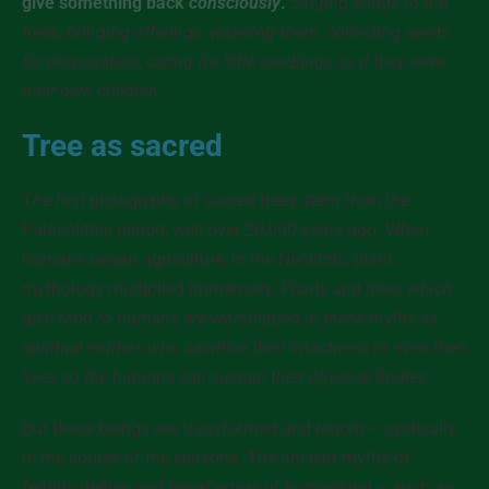
give something back
consciously
.
Singing songs to the
trees, bringing offerings, watering them, collecting seeds
for propagation, caring for little seedlings as if they were
their own children.
Tree as sacred
The first pictoglyphs of sacred trees stem from the
Palaeolithic period, well over 20,000 years ago. When
humans began agriculture, in the Neolithic, plant
mythology multiplied immensely.
Plants and trees which
give food to humans are worshipped in these myths as
spiritual entities who sacrifice their intactness or even their
lives so the humans can sustain their physical bodies.
But these beings are transformed and reborn – cyclically,
in the course of the seasons. The ancient myths of
fertility deities and benefactors of humankind – such as