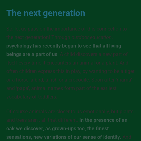
The next generation
So, let us pass on the importance of this connection to
the next generation! Through
outdoor education
,
psychology has recently begun to see that all living
beings are a part of us
. A child discovers a new part of
itself every time it encounters an animal or a plant. And
often children express this in play, by wanting to be a tiger
or a horse, a bird, a fish or a crocodile. Soon after ‘mama’
and ‘papa’, animal names form part of the earliest
vocabulary of toddlers.
Of course animals are closer to us emotionally, but plants
and trees aren’t all that different.
In the presence of an
oak we discover, as grown-ups too, the finest
sensations, new variations of our sense of identity.
And