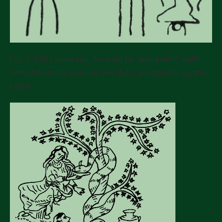
Fig. 2: 5,000 years ago, the word for ‘giving birth’ (right)
derived from the word for ‘tree’ (left); pre-dynastic glyphs,
Egypt.