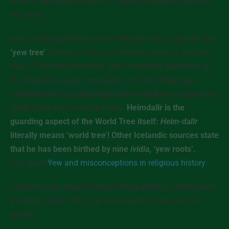
word is feminine and plural. ‘Under the ground’ points to
the roots.
And, most importantly,
vid
is ‘tree’, but
ívid
is Icelandic for
‘yew tree’
. The nine
ívidiur
are female spirits of yew tree
roots. This links the World Tree to the deity Heimdallr of
the Icelandic sagas. Heimdallr is not the Viking-type
martial warrior guarding the rainbow bridge to Asgard you
might have seen in illustrations.
Heimdallr is the
guarding aspect of the World Tree itself:
Heim-dallr
literally means ‘world tree’! Other Icelandic sources state
that he has been birthed by nine
ívidia
, ‘yew roots’.
(Compare
Yew and misconceptions in religious history
)
There is much more to tell but the question is: What does
it matter
today
? What can we do with it, where do we
stand?