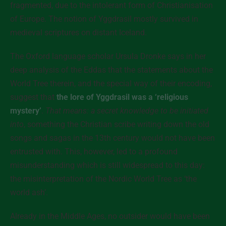
fragmented, due to the intolerant form of Christianisation
of Europe. The notion of Yggdrasil mostly survived in
medieval scriptures on distant Iceland.
The Oxford language scholar Ursula Dronke says in her
deep analysis of the Eddas that the statements about the
World Tree therein, and the special way of their encoding,
suggest that
the lore of Yggdrasil was a ‘religious
mystery’
.
That means: a secret knowledge to be initiated
into
, something the Christian scribe writing down the old
songs and sagas in the 13th century would not have been
entrusted with. This, however, led to a profound
misunderstanding which is still widespread to this day:
the misinterpretation of the Nordic World Tree as ‘the
world ash’.
Already in the Middle Ages, no outsider would have been