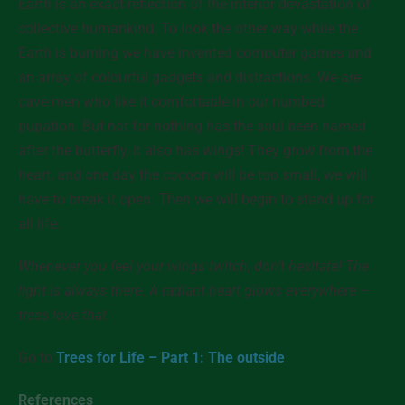
Earth is an exact reflection of the interior devastation of
collective humankind. To look the other way while the
Earth is burning we have invented computer games and
an array of colourful gadgets and distractions. We are
cave men who like it comfortable in our numbed
pupation. But not for nothing has the soul been named
after the butterfly, it also has wings! They grow from the
heart, and one day the cocoon will be too small, we will
have to break it open. Then we will begin to stand up for
all
life.
Whenever you feel your wings twitch, don’t hesitate! The
light is always there. A radiant heart glows everywhere –
trees love that.
Go to
Trees for Life – Part 1: The outside
References