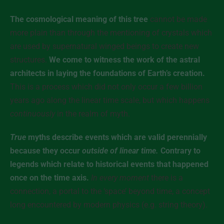
The cosmological meaning of this tree
cannot be made
more plain than through the mentioning of crystals which
are used by supernatural winged beings to create new
structures.
We come to witness the work of the astral
architects in laying the foundations of Earth’s creation.
This is a process which did not only occur a few billion
years ago along the linear time scale, but which happens
continuously
in the realm of myth.
True
myths describe events which are valid perennially
because they occur
outside of linear time.
Contrary to
legends which relate to historical events that happened
once on the time axis.
In every moment
there is a
connection, a portal to the ‘space’ beyond time, a concept
long encountered by modern physics (e.g. string theory).