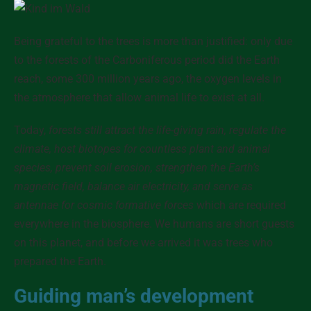
Being grateful to the trees is more than justified
: only due
to the forests of the Carboniferous period did the Earth
reach, some 300 million years ago, the oxygen levels in
the atmosphere that allow animal life to exist at all.
Today,
forests still attract the life-giving rain, regulate the
climate, host biotopes for countless plant and animal
species, prevent soil erosion, strengthen the Earth’s
magnetic field, balance air electricity, and serve as
antennae for cosmic formative forces
which are required
everywhere in the biosphere. We humans are short guests
on this planet, and before we arrived
it was trees who
prepared the Earth
.
Guiding man’s development