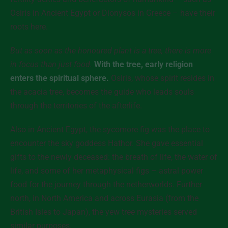
Osiris in Ancient Egypt or Dionysos in Greece – have their
roots here.
But as soon as the honoured plant is a tree, there is more
in focus than just food.
With the tree, early religion
enters the spiritual sphere.
Osiris, whose spirit resides in
the acacia tree, becomes the guide who leads souls
through the territories of the afterlife.
Also in Ancient Egypt, the sycomore fig was the place to
encounter the sky goddess Hathor. She gave essential
gifts to the newly deceased: the breath of life, the water of
life, and some of her metaphysical figs – astral power
food for the journey through the netherworlds. Further
north, in North America and across Eurasia (from the
British Isles to Japan), the yew tree mysteries served
similar purposes.