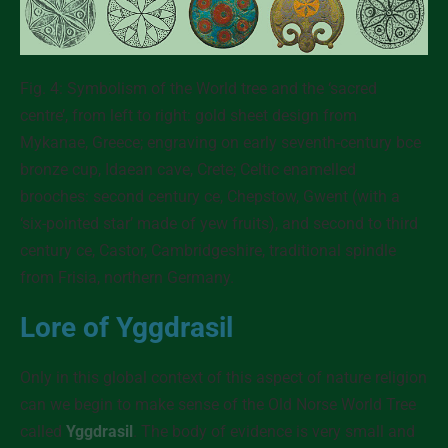
Fig. 4: Symbolism of the World tree and the ‘sacred
centre’, from left to right: gold sheet design from
Mykanae, Greece; engraving on early seventh-century bce
bronze cup, Idaean cave, Crete; Celtic enamelled
brooches: second century ce, Chepstow, Gwent (with a
‘six-pointed star’ made of yew fruits), and second to third
century ce, Castor, Cambridgeshire, traditional spindle
from Frisia, northern Germany.
Lore of Yggdrasil
Only in this global context of this aspect of nature religion
can we begin to make sense of the Old Norse World Tree
called
Yggdrasil
. The body of evidence is very small and