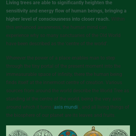
Living trees are able to significantly heighten the
sensitivity and energy flow of human beings, bringing a
higher level of consciousness into closer reach.
Within
this enhanced awareness, the human mind can
experience why so many sanctuaries of the Old World
have been described as the ‘centre of the world’.
Wherever the power of a place enables man to step
through the tiny portal of the present moment into the
immeasurable space of infinity, there the human being
finds itself at the innermost centre of creation. Various
sources from around the world describe the World Tree as
standing at the centre of the world, being the very axis
around which it turns (
axis mundi
), and all living things of
the biosphere of our planet are its leaves and fruits.