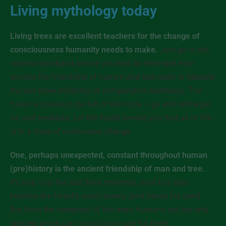
Living mythology today
Living trees are excellent teachers for the change of
consciousness humanity needs to make.
Just go to the
nearest woodland and let yourself be reminded how
ancient the friendship of human and tree really is (despite
the last three millennia of comparative darkness). The
forest is proven to be full of life force – go and recharge!
Go and meditate. Let the forest remind you that all of life
is in a state of continuous change.
One, perhaps unexpected, constant throughout human
(pre)history is the ancient friendship of man and tree.
It’s true, over the last three millennia, man has also
become the forest’s worst enemy (and hence his own).
But from the viewpoint of the trees, humans are the only
species which can
consciously
care for them.