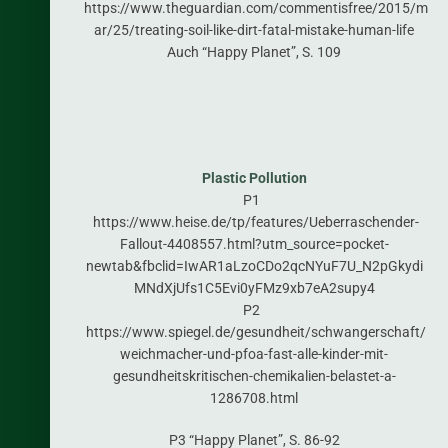
https://www.theguardian.com/commentisfree/2015/m
ar/25/treating-soil-like-dirt-fatal-mistake-human-life
Auch “Happy Planet”, S. 109
Plastic Pollution
P1
https://www.heise.de/tp/features/Ueberraschender-
Fallout-4408557.html?utm_source=pocket-
newtab&fbclid=IwAR1aLzoCDo2qcNYuF7U_N2pGkydi
MNdXjUfs1C5Evi0yFMz9xb7eA2supy4
P2
https://www.spiegel.de/gesundheit/schwangerschaft/
weichmacher-und-pfoa-fast-alle-kinder-mit-
gesundheitskritischen-chemikalien-belastet-a-
1286708.html
P3 “Happy Planet”, S. 86-92