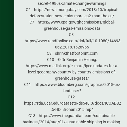
secret-1980s-climate-change-warnings
C6 https://news.mongabay.com/2018/10/tropical-
deforestation-now-emits-more-co2-than-the-eu/
C7 https://www.epa.gov/ghgemissions/global-
greenhouse-gas-emissions-data
C8
https://www.tandfonline.com/doi/full/10.1080/14693
062.2018.1528965
C9 shrinkthatfootprint.com
C10 © Dr Benjamin Hennig.
https://www.metlink.org/climate/ipcc-updates-for-a-
level-geography/country-by-country-emissions-of-
greenhouse-gases/
C11 https://www.bloomberg.com/graphics/2018-us-
land-use/?
C12
https://rda.ucar.edu/datasets/ds540.0/docs/ICOADS2
.5-HD_Brohan2015.mp4
C13 https://www.theguardian.com/sustainable-
business/2014/aug/01/sustainable-shipping-is-making-