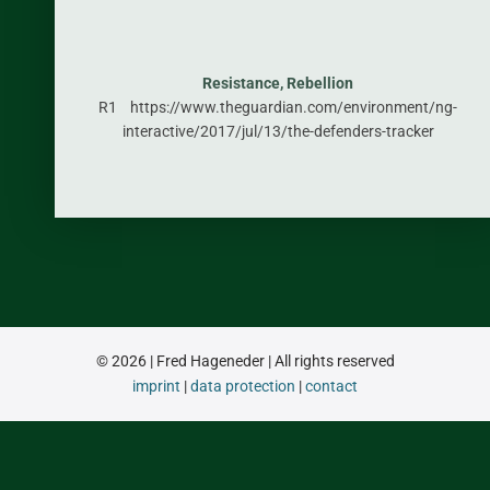
Resistance, Rebellion
R1 https://www.theguardian.com/environment/ng-
interactive/2017/jul/13/the-defenders-tracker
© 2026 | Fred Hageneder | All rights reserved
imprint
|
data protection
|
contact