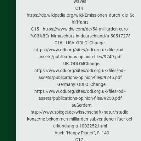
waves
C14
https://de.wikipedia.org/wiki/Emissionen_durch_die_Sc
hifffahrt
C15 https://www.dw.com/de/54-milliarden-euro-
f%C3%BCr-klimaschutz-in-deutschland/a-50517273
C16 USA: ODI OilChange.
https://www.odi.org/sites/odi.org.uk/files/odi-
assets/publications-opinion-files/9249.pdf
UK: ODI OilChange.
https://www.odi.org/sites/odi.org.uk/files/odi-
assets/publications-opinion-files/9245.pdf
Germany: ODI OilChange.
https://www.odi.org/sites/odi.org.uk/files/odi-
assets/publications-opinion-files/9250.pdf
außerdem:
http://www.spiegel.de/wissenschaft/natur/studie-
konzerne-bekommen-milliarden-subventionen-fuer-oel-
erkundung-a-1002252.html
Auch “Happy Planet”, S. 140
C17