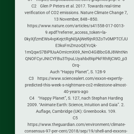
C2 Glen P Peters et al. 2017. Towards real-time
verification of CO2 emissions. Nature Climate Change 7,
13 November, 848–850.
https://www.nature.com/articles/s41558-017-0013-
9.epdf?referrer_access_token=la-
0kyXjfzmEWs4vpKejctRgN0jAjWel9jnR3ZoTv0MPTCfJU
E3ksFmZmzoQEYcQk-
1mQqwS7BiPlUuAOmIcmX69_NmO4GiBbcG8J8WntNn
QNOFCyrJNtCYFBu3TrpuLUyahbd9ipPkFRhRjCWO_p3
Orq-
Auch “Happy Planet”, S. 128-9
C3 https://www.sciencealert.com/exxon-expertly-
predicted-this-week-s-nightmare-co2-milestone-almost-
40-years-ago
C4 “Happy Planet”, S. 127, nach Stephan Harding
2009. “Animate Earth: Science, Intuition and Gaia”. 2.
Auflage, Cambridge (UK): Greenbooks. 109.
C5
https://www.theguardian.com/environment/climate-
consensus-97-per-cent/2018/sep/19/shell-and-exxons-