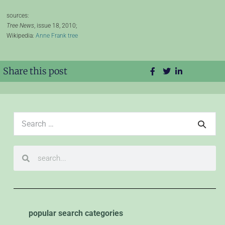
sources:
Tree News
, issue 18, 2010;
Wikipedia:
Anne Frank tree
Share this post
popular search categories