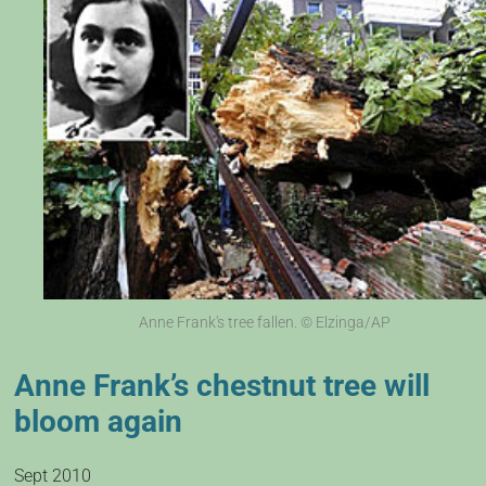
Anne Frank's tree fallen. © Elzinga/AP
Anne Frank’s chestnut tree will
bloom again
Sept 2010