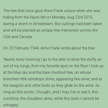
The tree that once gave Anne Frank solace when she was
hiding from the Nazis fell on Monday, Aug 23rd 2010,
during a storm in Amsterdam. But cuttings had been taken
and will be planted as unique tree memorials across the
USA and Canada.
On 23 February 1944, Anne Frank wrote about the tree:
‘Nearly every morning I go to the attic to blow the stuffy air
out of my lungs, from my favorite spot on the floor I look up
at the blue sky and the bare chestnut tree, on whose
branches little raindrops shine, appearing like silver, and at
the seagulls and other birds as they glide on the wind. As
long as this exists, I thought, and I may live to see it, this
sunshine, the cloudless skies, while this lasts I cannot be
unhappy.’