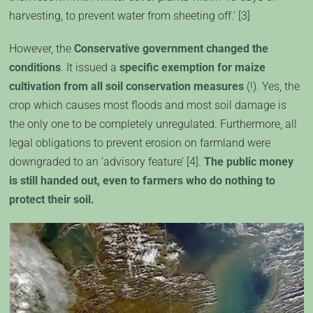
harvesting, to prevent water from sheeting off.’ [3]
However, the
Conservative government changed the
conditions
. It issued a
specific exemption for maize
cultivation from all soil conservation measures
(!). Yes, the
crop which causes most floods and most soil damage is
the only one to be completely unregulated. Furthermore, all
legal obligations to prevent erosion on farmland were
downgraded to an ‘advisory feature’ [4].
The public money
is still handed out, even to farmers who do nothing to
protect their soil.