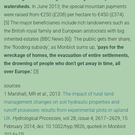
watersheds.
In June 2013, the
special mountain payments
were raised from €250 (£208) per hectare to €450 (£374).
[5] The major beneficiaries include rich landowners such as
the British royal family and European aristocrats with big
inherited estates (BBC News [6]). The public gets their share,
the ‘flooding subsidy’, as Monbiot sums up,
‘pays for the
wreckage of homes, the evacuation of entire settlements,
the drowning of people who don’t get away in time, all
over Europe.’
[3]
sources
1 Marshall, MR et al., 2013.
The impact of rural land
management changes on soil hydraulic properties and
runoff processes: results from experimental plots in upland
UK
.
Hydrological Processes
, vol 28, issue 4, 2617–2629, 15
February 2014, doi: 10.1002/hyp.9826, quoted in Monbiot
2014a [2].