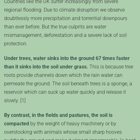
Countries like the UK suffer increasingly from severe
regional flooding. Due to climate disruption we observe
doubtlessly more precipitation and torrential downpours
than ever before. But the true culprits are water
mismanagement, deforestation and a severe lack of soil
protection.
Under trees, water sinks into the ground 67 times faster
than it sinks into the soil under grass.
This is because tree
roots provide channels down which the rain water can
permeate the ground. The soil beneath trees is a sponge, a
reservoir which can suck up water quickly and release it
slowly. [1]
By contrast, in the fields and pastures, the soil is
compacted
by the weight of heavy machinery or by
overstocking with animals whose small sharp hooves