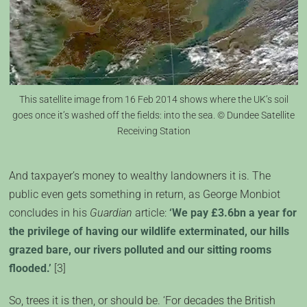
This satellite image from 16 Feb 2014 shows where the UK’s soil
goes once it’s washed off the fields: into the sea. © Dundee Satellite
Receiving Station
And taxpayer’s money to wealthy landowners it is. The
public even gets something in return, as George Monbiot
concludes in his
Guardian
article:
‘We pay £3.6bn a year for
the privilege of having our wildlife exterminated, our hills
grazed bare, our rivers polluted and our sitting rooms
flooded.’
[3]
So, trees it is then, or should be. ‘For decades the British