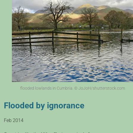
flooded lowlands in Cumbria. © JoJoH/shutterstock.com
Flooded by ignorance
Feb 2014