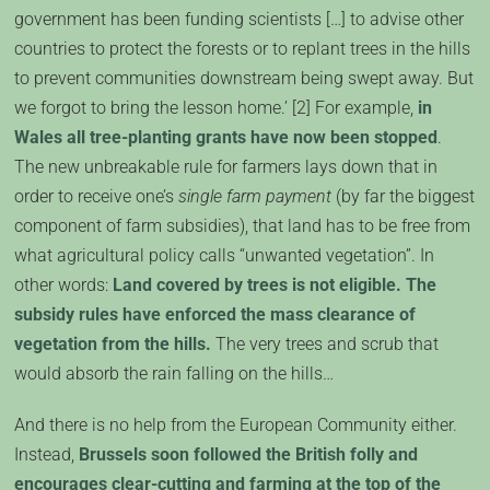
government has been funding scientists […] to advise other
countries to protect the forests or to replant trees in the hills
to prevent communities downstream being swept away. But
we forgot to bring the lesson home.’ [2] For example,
in
Wales all tree-planting grants have now been stopped
.
The new unbreakable rule for farmers lays down that in
order to receive one’s
single farm payment
(by far the biggest
component of farm subsidies), that land has to be free from
what agricultural policy calls “unwanted vegetation”. In
other words:
Land covered by trees is not eligible. The
subsidy rules have enforced the mass clearance of
vegetation from the hills.
The very trees and scrub that
would absorb the rain falling on the hills…
And there is no help from the European Community either.
Instead,
Brussels soon followed the British folly and
encourages clear-cutting and farming at the top of the