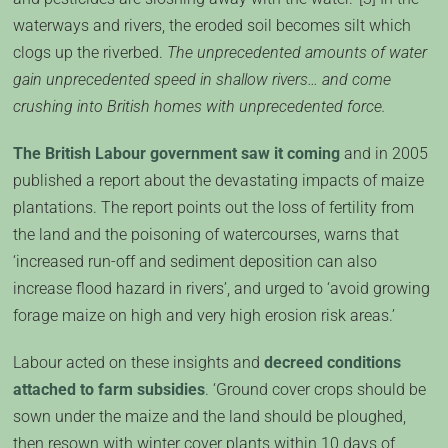
waterways and rivers, the eroded soil becomes silt which
clogs up the riverbed.
The unprecedented amounts of water
gain unprecedented speed in shallow rivers… and come
crushing into British homes with unprecedented force.
The British Labour government saw it coming
and in 2005
published a report about the devastating impacts of maize
plantations. The report points out the loss of fertility from
the land and the poisoning of watercourses, warns that
‘increased run-off and sediment deposition can also
increase flood hazard in rivers’, and urged to ‘avoid growing
forage maize on high and very high erosion risk areas.’
Labour acted on these insights and
decreed conditions
attached to farm subsidies
. ‘Ground cover crops should be
sown under the maize and the land should be ploughed,
then resown with winter cover plants within 10 days of