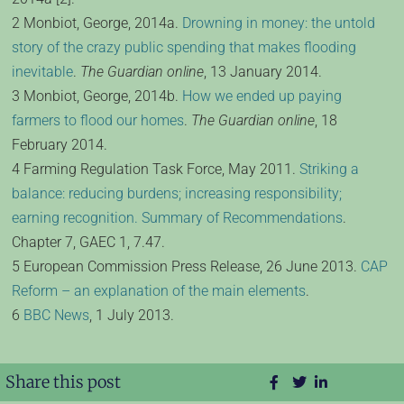
2 Monbiot, George, 2014a.
Drowning in money: the untold
story of the crazy public spending that makes flooding
inevitable
.
The Guardian online
, 13 January 2014.
3 Monbiot, George, 2014b.
How we ended up paying
farmers to flood our homes
.
The Guardian online
, 18
February 2014.
4 Farming Regulation Task Force, May 2011.
Striking a
balance: reducing burdens; increasing responsibility;
earning recognition. Summary of Recommendations
.
Chapter 7, GAEC 1, 7.47.
5 European Commission Press Release, 26 June 2013.
CAP
Reform – an explanation of the main elements
.
6
BBC News
, 1 July 2013.
Share this post