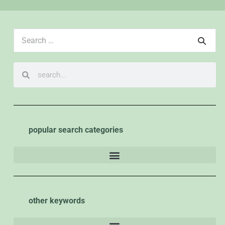
popular search categories
other keywords