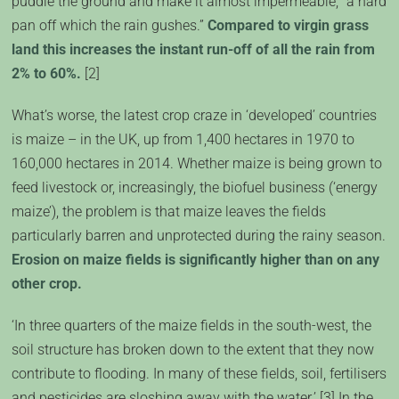
puddle the ground and make it almost impermeable, “a hard
pan off which the rain gushes.”
Compared to virgin grass
land this increases the instant run-off of all the rain from
2% to 60%.
[2]
What’s worse, the latest crop craze in ‘developed’ countries
is maize – in the UK, up from 1,400 hectares in 1970 to
160,000 hectares in 2014. Whether maize is being grown to
feed livestock or, increasingly, the biofuel business (‘energy
maize’), the problem is that maize leaves the fields
particularly barren and unprotected during the rainy season.
Erosion on maize fields is significantly higher than on any
other crop.
‘In three quarters of the maize fields in the south-west, the
soil structure has broken down to the extent that they now
contribute to flooding. In many of these fields, soil, fertilisers
and pesticides are sloshing away with the water.’ [3] In the