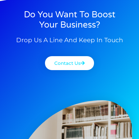
Do You Want To Boost
Your Business?
Drop Us A Line And Keep In Touch
Contact Us