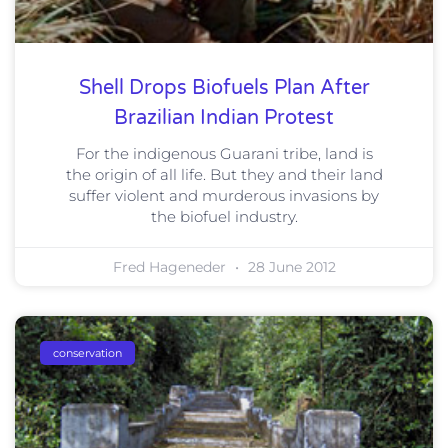
Shell Drops Biofuels Plan After
Brazilian Indian Protest
For the indigenous Guarani tribe, land is
the origin of all life. But they and their land
suffer violent and murderous invasions by
the biofuel industry.
Fred Hageneder
28 June 2012
conservation