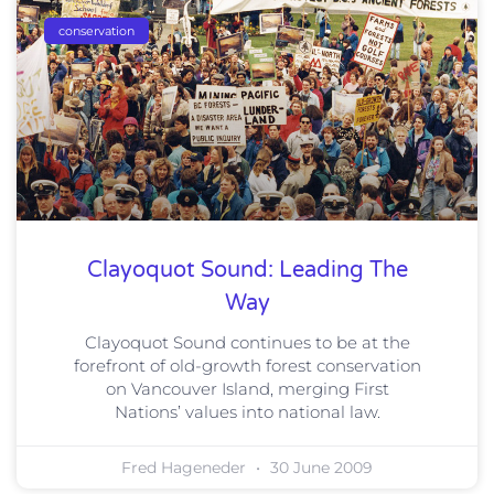
conservation
Clayoquot Sound: Leading The
Way
Clayoquot Sound continues to be at the
forefront of old-growth forest conservation
on Vancouver Island, merging First
Nations’ values into national law.
Fred Hageneder
30 June 2009