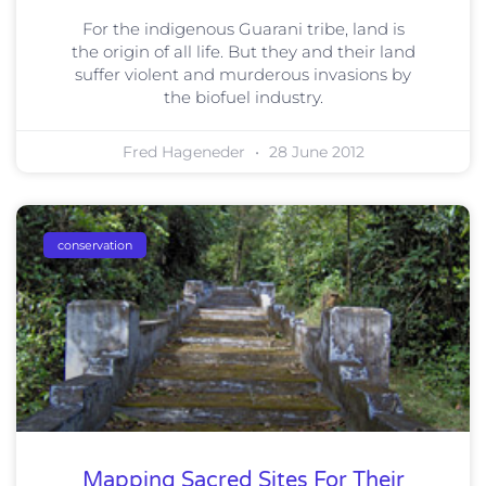
For the indigenous Guarani tribe, land is
the origin of all life. But they and their land
suffer violent and murderous invasions by
the biofuel industry.
Fred Hageneder
28 June 2012
conservation
Mapping Sacred Sites For Their