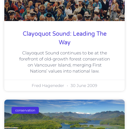
Clayoquot Sound: Leading The
Way
Clayoquot Sound continues to be at the
forefront of old-growth forest conservation
on Vancouver Island, merging First
Nations’ values into national law.
Fred Hageneder
30 June 2009
conservation