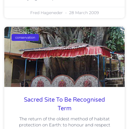
Fred Hageneder
28 March 2009
conservation
Sacred Site To Be Recognised
Term
The return of the oldest method of habitat
protection on Earth: to honour and respect