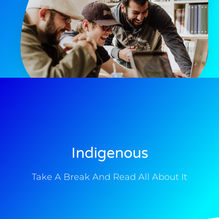
Indigenous
Take A Break And Read All About It