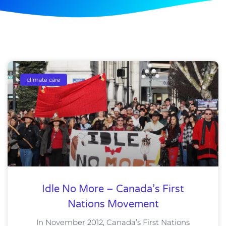
climate care
Idle No More – Canada’s First
Nations Movement
In November 2012, Canada’s First Nations