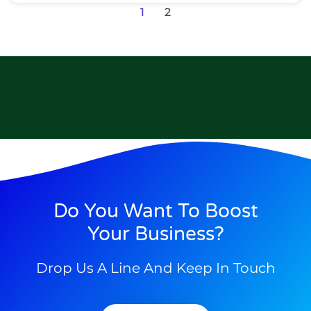
1
2
Do You Want To Boost
Your Business?
Drop Us A Line And Keep In Touch