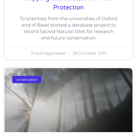
Protection
To scientists from the universities of Oxford
and of Basel started a database project to
record Sacred Natural Sites for research
and future conservation.
Fred Hageneder
28 October 2011
conservation