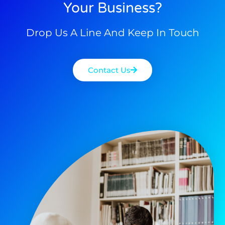
Your Business?
Drop Us A Line And Keep In Touch
Contact Us