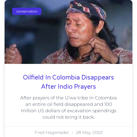
conservation
Oilfield In Colombia Disappears
After Indio Prayers
After prayers of the U’wa tribe in Colombia
an entire oil field disappeared and 100
million US dollars of excavation spendings
could not bring it back.
Fred Hageneder
28 May 2002