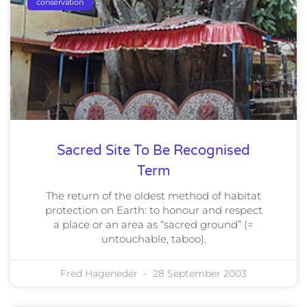
conservation
Sacred Site To Be Recognised
Term
The return of the oldest method of habitat
protection on Earth: to honour and respect
a place or an area as “sacred ground” (=
untouchable, taboo).
Fred Hageneder
28 September 2003