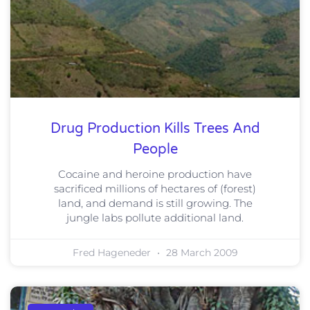
Drug Production Kills Trees And
People
Cocaine and heroine production have
sacrificed millions of hectares of (forest)
land, and demand is still growing. The
jungle labs pollute additional land.
Fred Hageneder
28 March 2009