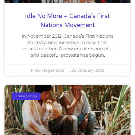
Idle No More – Canada’s First
Nations Movement
In November 2012, Canada’s First Nations
started a new incentive to raise their
voices together. A new era of resourceful
and peaceful protests has begun.
Fred Hageneder
28 January 2013
conservation