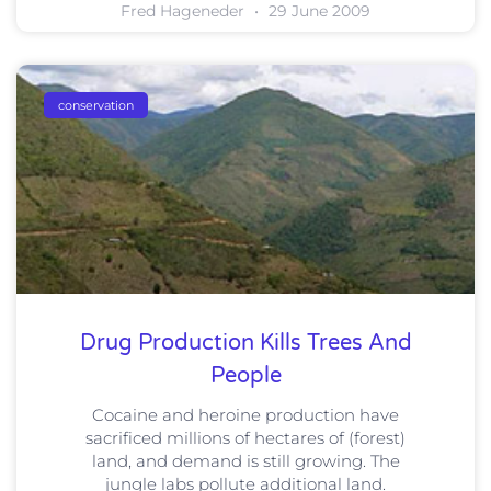
Fred Hageneder
29 June 2009
conservation
Drug Production Kills Trees And
People
Cocaine and heroine production have
sacrificed millions of hectares of (forest)
land, and demand is still growing. The
jungle labs pollute additional land.