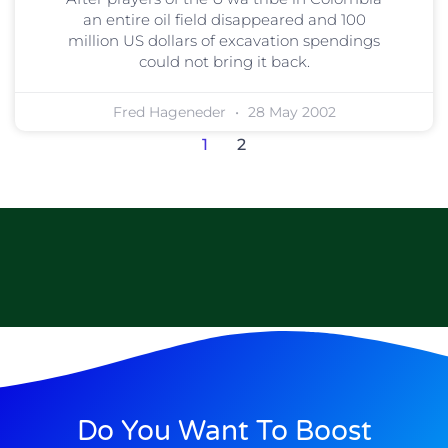
an entire oil field disappeared and 100
million US dollars of excavation spendings
could not bring it back.
Fred Hageneder
28 May 2002
1
2
Do You Want To Boost