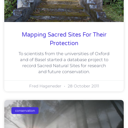
Mapping Sacred Sites For Their
Protection
To scientists from the universities of Oxford
and of Basel started a database project to
record Sacred Natural Sites for research
and future conservation.
Fred Hageneder
28 October 2011
conservation