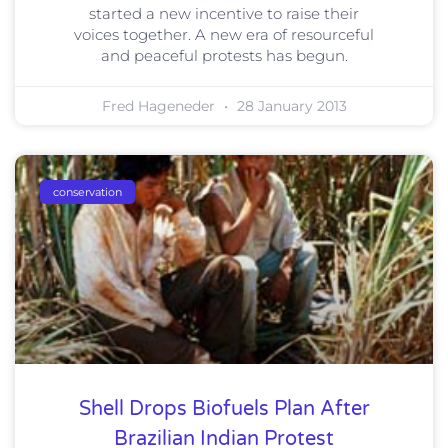
started a new incentive to raise their
voices together. A new era of resourceful
and peaceful protests has begun.
Fred Hageneder
28 January 2013
conservation
Shell Drops Biofuels Plan After
Brazilian Indian Protest