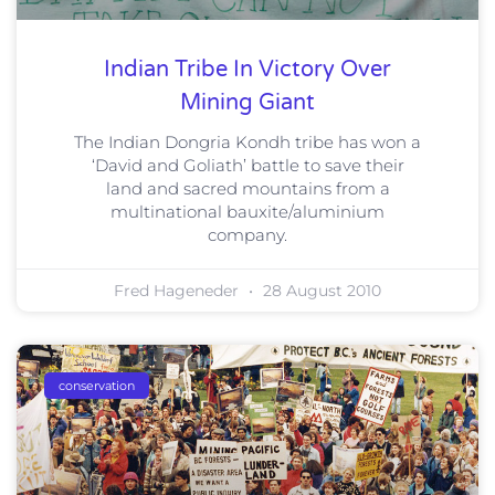
Indian Tribe In Victory Over
Mining Giant
The Indian Dongria Kondh tribe has won a
‘David and Goliath’ battle to save their
land and sacred mountains from a
multinational bauxite/aluminium
company.
Fred Hageneder
28 August 2010
conservation