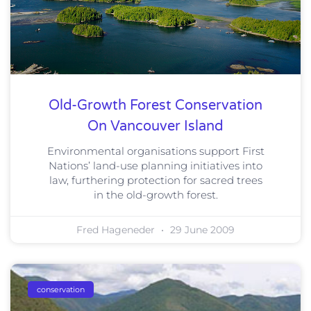
Old-Growth Forest Conservation
On Vancouver Island
Environmental organisations support First
Nations’ land-use planning initiatives into
law, furthering protection for sacred trees
in the old-growth forest.
Fred Hageneder
29 June 2009
conservation