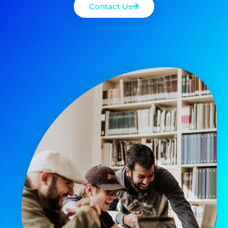
Contact Us