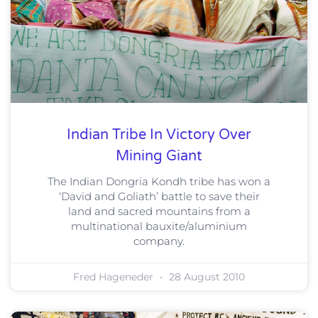
Indian Tribe In Victory Over
Mining Giant
The Indian Dongria Kondh tribe has won a
‘David and Goliath’ battle to save their
land and sacred mountains from a
multinational bauxite/aluminium
company.
Fred Hageneder
28 August 2010