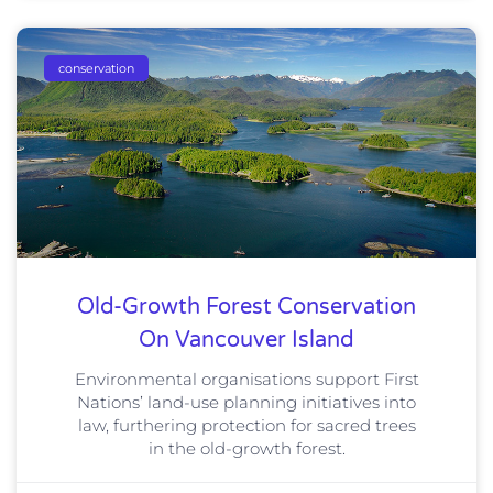
conservation
Old-Growth Forest Conservation
On Vancouver Island
Environmental organisations support First
Nations’ land-use planning initiatives into
law, furthering protection for sacred trees
in the old-growth forest.