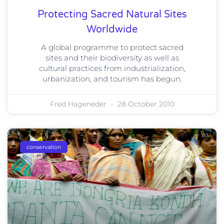
Protecting Sacred Natural Sites
Worldwide
A global programme to protect sacred
sites and their biodiversity as well as
cultural practices from industrialization,
urbanization, and tourism has begun.
Fred Hageneder
28 October 2010
conservation