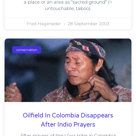
a place or an area as “sacred ground” (=
untouchable, taboo).
Fred Hageneder
28 September 2003
conservation
Oilfield In Colombia Disappears
After Indio Prayers
After prayers of the U’wa tribe in Colombia