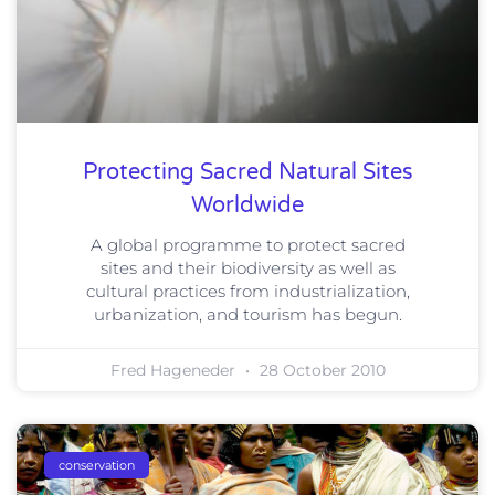
Protecting Sacred Natural Sites
Worldwide
A global programme to protect sacred
sites and their biodiversity as well as
cultural practices from industrialization,
urbanization, and tourism has begun.
Fred Hageneder
28 October 2010
conservation