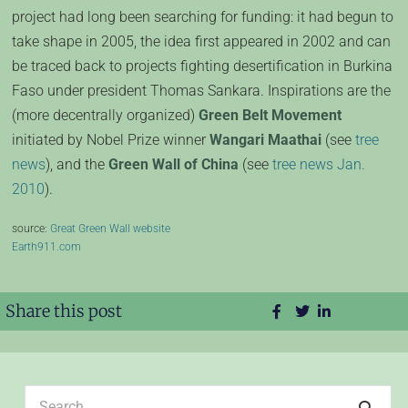
project had long been searching for funding: it had begun to
take shape in 2005, the idea first appeared in 2002 and can
be traced back to projects fighting desertification in Burkina
Faso under president Thomas Sankara. Inspirations are the
(more decentrally organized)
Green Belt Movement
initiated by Nobel Prize winner
Wangari Maathai
(see
tree
news
), and the
Green Wall of China
(see
tree news Jan.
2010
).
source:
Great Green Wall website
Earth911.com
Share this post