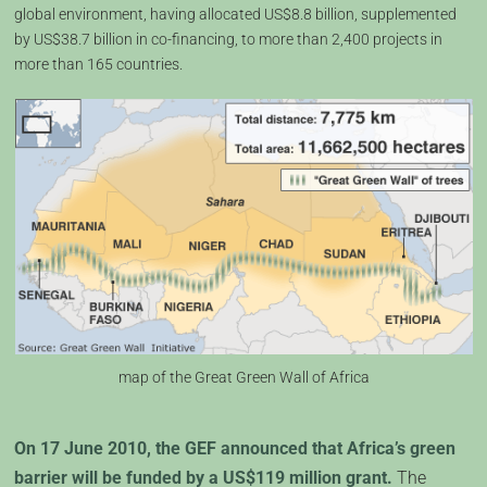
global environment, having allocated US$8.8 billion, supplemented
by US$38.7 billion in co-financing, to more than 2,400 projects in
more than 165 countries.
map of the Great Green Wall of Africa
On 17 June 2010, the GEF announced that Africa’s green
barrier will be funded by a US$119 million grant.
The