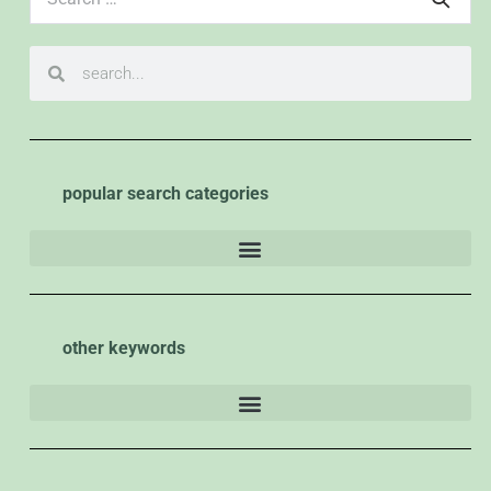
popular search categories
other keywords