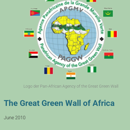
Logo der Pan-African Agency of the Great Green Wall
The Great Green Wall of Africa
June 2010