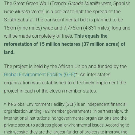
The Great Green Wall (French:
Grande Muraille verte
, Spanish
Gran Muralla Verde
) is a project to halt the spread of the
South Sahara. The transcontinental belt is planned to be
15km (nine miles) wide and 7,775km (4,831 miles) long and
will be made completely of trees.
This equals the
reforestation of 15 million hectares (37 million acres) of
land.
The project is held by the African Union and funded by the
Global Environment Facility (GEF)
*. An inter states
organization was established to effectively implement the
project in each of the eleven member states.
*The Global Environment Facility (GEF) is an independent financial
organization uniting 182 member governments, in partnership with
international institutions, nongovernmental organizations and the
private sector, to address global environmental issues. According to
their website, they are the largest funder of projects to improve the