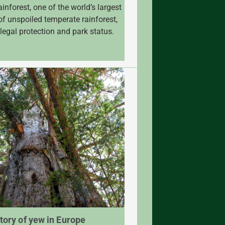
inforest, one of the world’s largest
of unspoiled temperate rainforest,
 legal protection and park status.
tory of yew in Europe