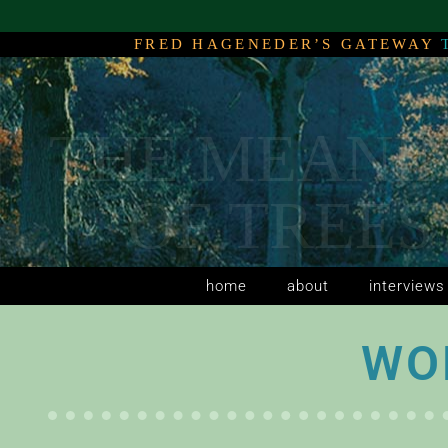
FRED HAGENEDER’S GATEWAY
THE MEANI
THE MEANI
THE MEANI
OF TREES
OF TREES
OF TREES
home
about
interviews
WO