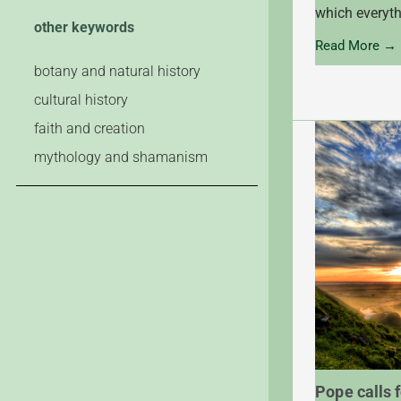
which everyth
other keywords
Read More →
botany and natural history
cultural history
faith and creation
mythology and shamanism
Pope calls f