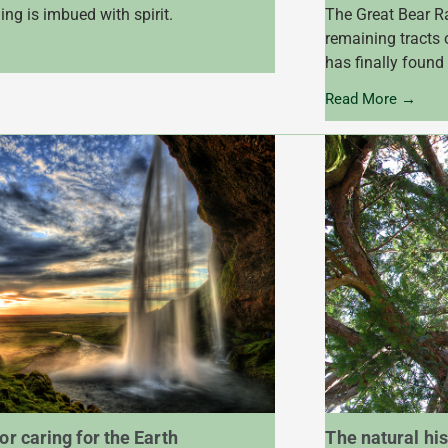
ing is imbued with spirit.
The Great Bear Ra
remaining tracts 
has finally found
Read More →
or caring for the Earth
The natural his