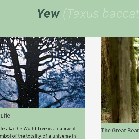
Yew
(Taxus baccat
 Life
ife aka the World Tree is an ancient
The Great Bear
bol of the totality of a universe in