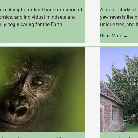
is calling for radical transformation of
A major study of 
nomics, and individual mindsets and
yew reveals the o
truly begin caring for the Earth.
unique tree, and i
Read More →