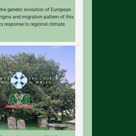
the genetic evolution of European
rigins and migration pattern of this
ts response to regional climate.