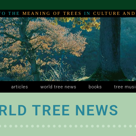
TO THE
MEANING OF TREES
IN
CULTURE AND
NG
NG
NG
articles
world tree news
books
tree musi
RLD TREE NEWS