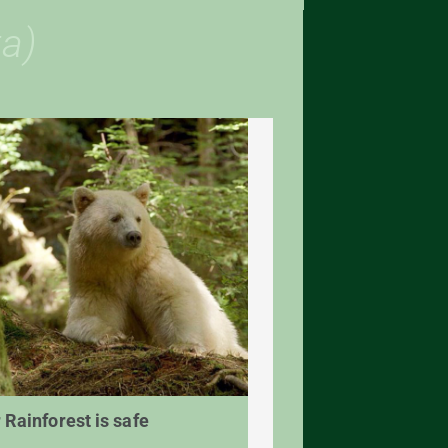
a)
 Rainforest is safe