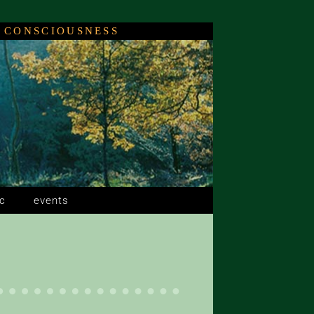
 CONSCIOUSNESS
c
events