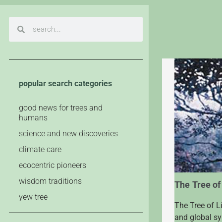
popular search categories
good news for trees and
humans
science and new discoveries
climate care
ecocentric pioneers
wisdom traditions
The Tree of
yew tree
The Tree of L
and global sym