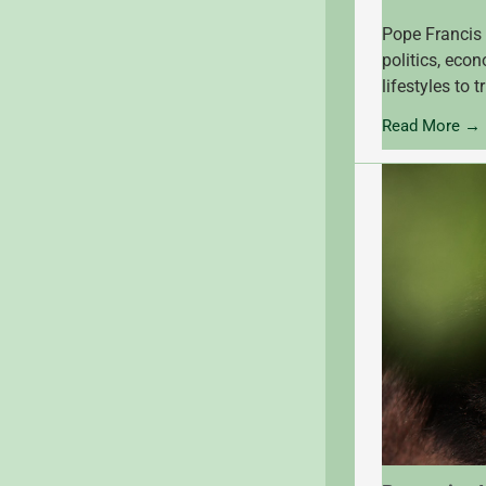
Pope Francis 
politics, eco
lifestyles to 
Read More →